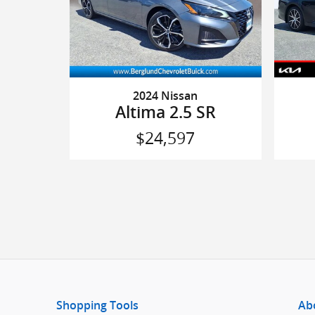
2024 Nissan
Altima 2.5 SR
$24,597
Shopping Tools
Ab