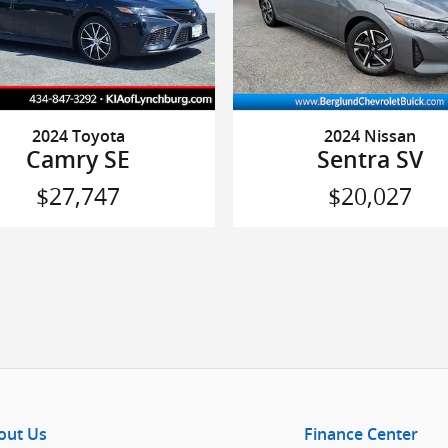
2024 Toyota
2024 Nissan
Camry SE
Sentra SV
$27,747
$20,027
out Us
Finance Center