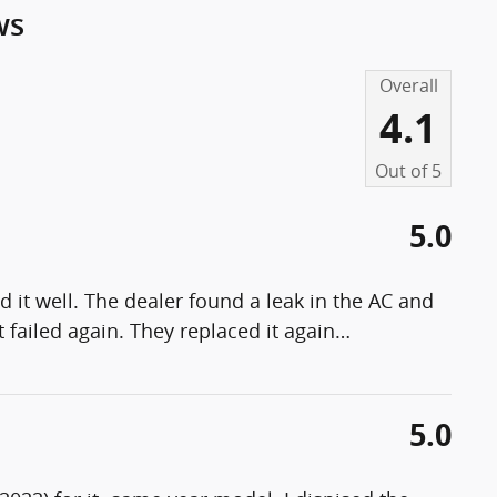
ws
Overall
4.1
Out of
5
5.0
 it well. The dealer found a leak in the AC and
 failed again. They replaced it again
…
5.0