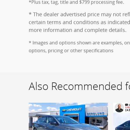
*Plus tax, tag, title and $799 processing fee.
* The dealer advertised price may not refl
certain terms and conditions as indicated
more information and complete details.
* Images and options shown are examples, only,
options, pricing or other specifications
Also Recommended fo