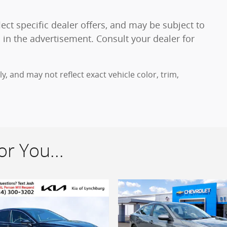
ect specific dealer offers, and may be subject to
 in the advertisement. Consult your dealer for
 and may not reflect exact vehicle color, trim,
r You...