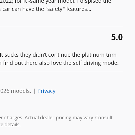
(2022) for it -same year model. I dispised the
s car can have the "safety" features
…
5.0
It sucks they didn’t continue the platinum trim
 find out there also love the self driving mode.
2026 models. |
Privacy
er charges. Actual dealer pricing may vary. Consult
 details.