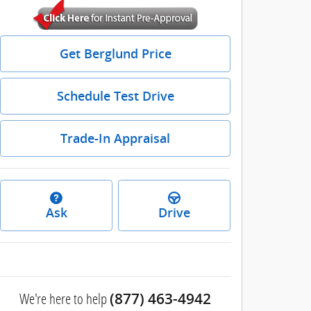
Get Berglund Price
Schedule Test Drive
Trade-In Appraisal
Ask
Drive
We're here to help
(877) 463-4942