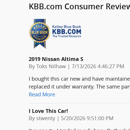
KBB.com Consumer Revie
2019 Nissan Altima S
on
By
Toks Nilhaw
|
7/13/2026 4:46:27 PM
I bought this car new and have maintained
replaced it under warranty. The same part
Read More
I Love This Car!
on
By
stwenty
|
5/20/2026 9:51:00 PM