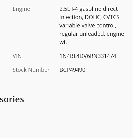
Engine
2.5L I-4 gasoline direct
injection, DOHC, CVTCS
variable valve control,
regular unleaded, engine
wit
VIN
1N4BL4DV6RN331474
Stock Number
BCP49490
sories