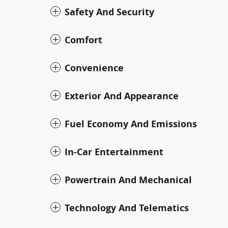
Safety And Security
Comfort
Convenience
Exterior And Appearance
Fuel Economy And Emissions
In-Car Entertainment
Powertrain And Mechanical
Technology And Telematics