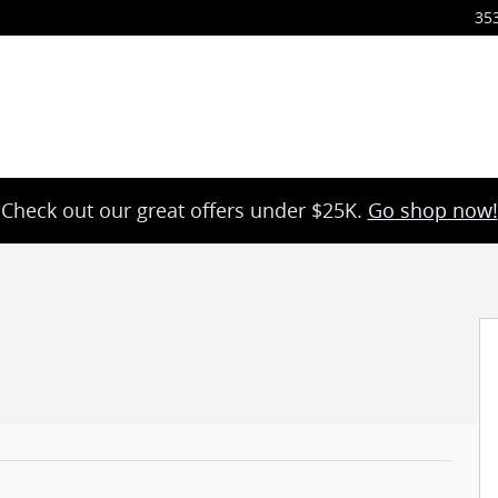
35
Check out our great offers under $25K.
Go shop now!
4