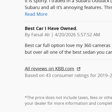
It is sporty. I traded in a Subaru Outback 
Subaru and all it's annoying features. Thi
Read More
Best Car I Have Owned.
on
By
Faisal Ali
|
4/20/2026 5:57:52 AM
Best car full option love my 360 cameras 
but over all one of the best sedan you can
All reviews on KBB.com
Based on 43 consumer ratings for 2019–
*The price does not include taxes, fees or oth
your dealer for more information and complete