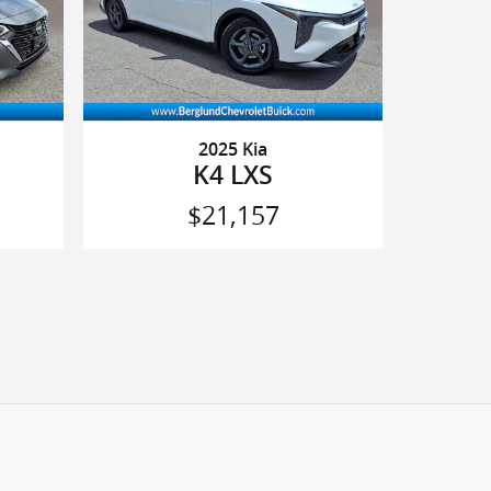
2025 Kia
K4 LXS
$21,157