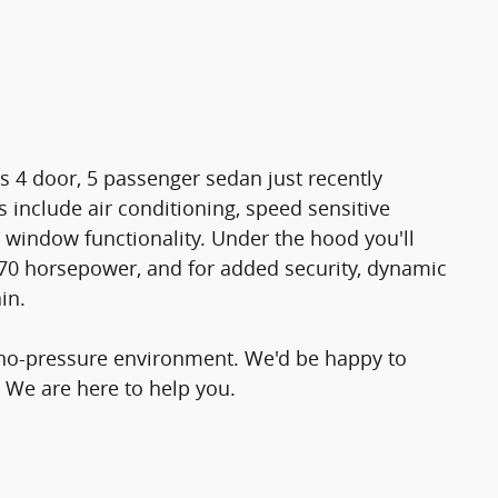
is 4 door, 5 passenger sedan just recently
 include air conditioning, speed sensitive
 window functionality. Under the hood you'll
170 horsepower, and for added security, dynamic
in.
 no-pressure environment. We'd be happy to
 We are here to help you.