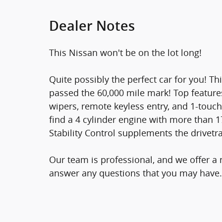
Dealer Notes
This Nissan won't be on the lot long!
Quite possibly the perfect car for you! Th
passed the 60,000 mile mark! Top features
wipers, remote keyless entry, and 1-touch
find a 4 cylinder engine with more than 
Stability Control supplements the drivetra
Our team is professional, and we offer a
answer any questions that you may have.