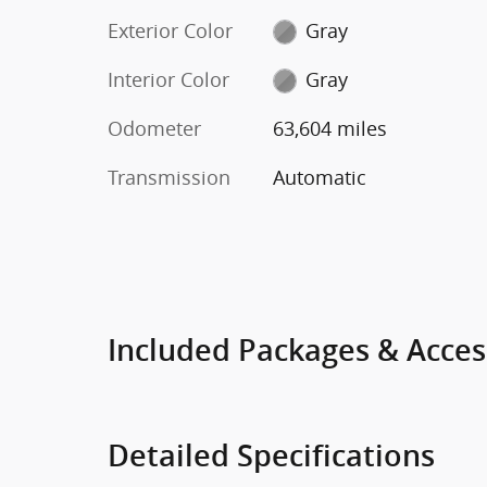
Exterior Color
Gray
Interior Color
Gray
Odometer
63,604 miles
Transmission
Automatic
Included Packages & Acces
Detailed Specifications