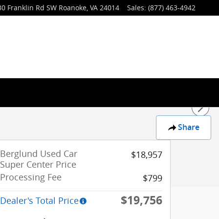
30 Franklin Rd SW
Roanoke
,
VA
24014
Sales
:
(877) 463-4942
Share
Berglund Used Car
$18,957
Super Center Price
Processing Fee
$799
$19,756
Dealer's Total Price