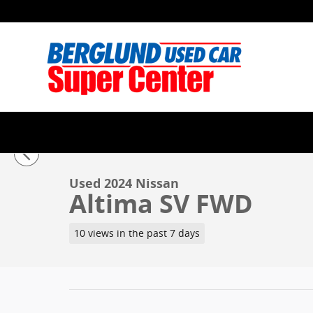
Skip to main content
1 of 34 Photos
Used 2024 Nissan Altima SV FWD Sedan Photo 1 of 3
Used 2024 Nissan
Altima SV FWD
10 views in the past 7 days