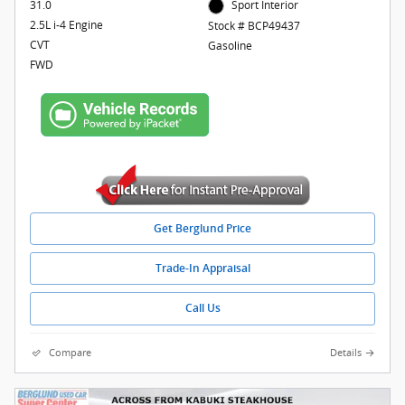
31.0
Sport Interior
2.5L i-4 Engine
Stock # BCP49437
CVT
Gasoline
FWD
Get Berglund Price
Trade-In Appraisal
Call Us
Compare
Details