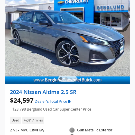
2024 Nissan Altima 2.5 SR
$24,597
Dealer's Total Price
$23,798 Berglund Used Car Super Center Price
Used
47,817 miles
27/37 MPG City/Hwy
Gun Metallic Exterior