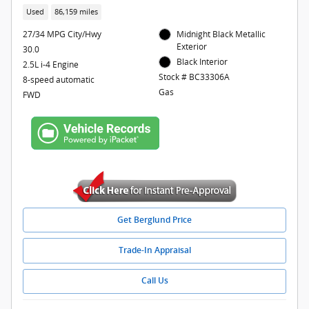
Used
86,159 miles
27/34 MPG City/Hwy
Midnight Black Metallic
Exterior
30.0
Black Interior
2.5L i-4 Engine
Stock # BC33306A
8-speed automatic
Gas
FWD
Get Berglund Price
Trade-In Appraisal
Call Us