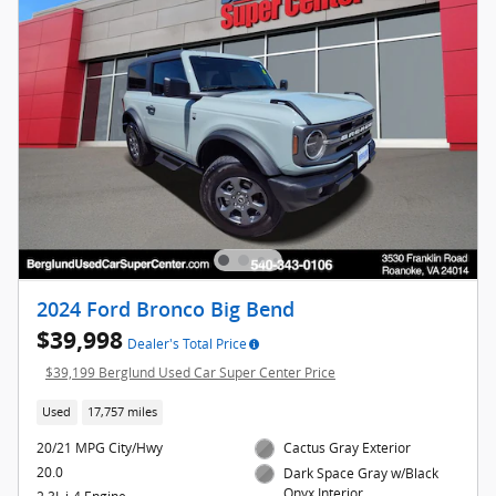
2024 Ford Bronco Big Bend
$39,998
Dealer's Total Price
$39,199 Berglund Used Car Super Center Price
Used
17,757 miles
20/21 MPG City/Hwy
Cactus Gray Exterior
20.0
Dark Space Gray w/Black
Onyx Interior