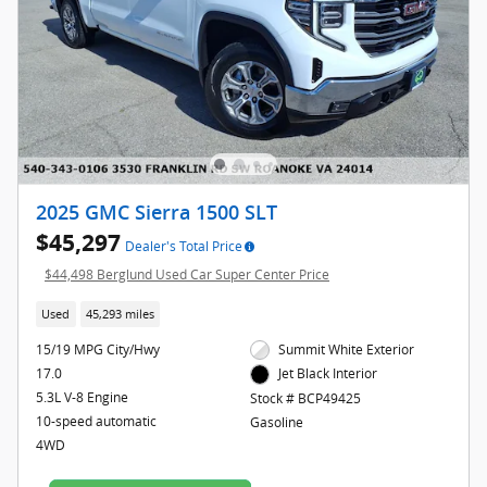
2025 GMC Sierra 1500 SLT
$45,297
Dealer's Total Price
$44,498 Berglund Used Car Super Center Price
Used
45,293 miles
15/19 MPG City/Hwy
Summit White Exterior
17.0
Jet Black Interior
5.3L V-8 Engine
Stock # BCP49425
10-speed automatic
Gasoline
4WD