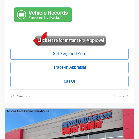
Get Berglund Price
Trade-In Appraisal
Call Us
Compare
Details