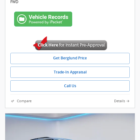
FWD
Get Berglund Price
Trade-In Appraisal
Call Us
Compare
Details