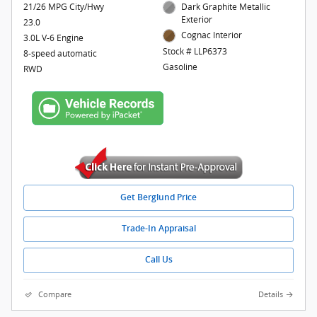
21/26 MPG City/Hwy
Dark Graphite Metallic
Exterior
23.0
Cognac Interior
3.0L V-6 Engine
Stock # LLP6373
8-speed automatic
Gasoline
RWD
Get Berglund Price
Trade-In Appraisal
Call Us
Compare
Details