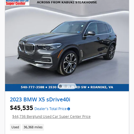
2023 BMW X5 sDrive40i
$45,535
Dealer's Total Price
$44,736 Berglund Used Car Super Center Price
Used
36,368 miles