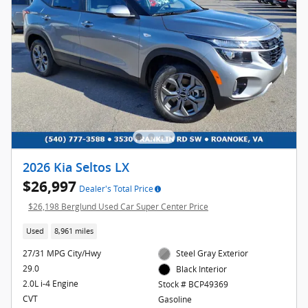
2026 Kia Seltos LX
$26,997
Dealer's Total Price
$26,198 Berglund Used Car Super Center Price
Used
8,961 miles
27/31 MPG City/Hwy
Steel Gray Exterior
29.0
Black Interior
2.0L i-4 Engine
Stock # BCP49369
CVT
Gasoline