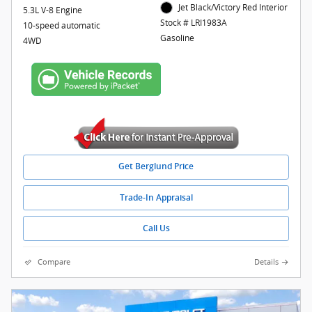
Jet Black/Victory Red Interior
5.3L V-8 Engine
Stock # LRI1983A
10-speed automatic
Gasoline
4WD
Get Berglund Price
Trade-In Appraisal
Call Us
Compare
Details