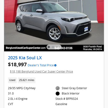
2025 Kia Soul LX
$18,997
Dealer's Total Price
$18,198 Berglund Used Car Super Center Price
Used
25,621 miles
29/35 MPG City/Hwy
Steel Gray Exterior
31.0
Black Interior
2.0L i-4 Engine
Stock # BFP9324
CVT
Gasoline