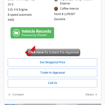
Exterior
25.0
Coffee Interior
3.0L V-6 Engine
Stock # LLP6367
8-speed automatic
Gasoline
AWD
Get Berglund Price
Trade-In Appraisal
Call Us
Compare
Details