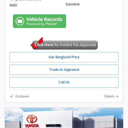
Gasoline
4WD
Get Berglund Price
Trade-In Appraisal
Call Us
Compare
Details