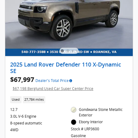
2025 Land Rover Defender 110 X-Dynamic
SE
$67,997
Dealer's Total Price
$67,198 Berglund Used Car Super Center Price
Used
27,784 miles
12.7
Gondwana Stone Metallic
Exterior
3.0L V-6 Engine
Ebony Interior
8-speed automatic
Stock # LRP3600
4WD
Gasoline