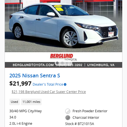
2025 Nissan Sentra S
$21,997
Dealer's Total Price
$21,198 Berglund Used Car Super Center Price
Used
11,001 miles
30/40 MPG City/Hwy
Fresh Powder Exterior
34.0
Charcoal Interior
2.0L i-4 Engine
Stock # BT21015A