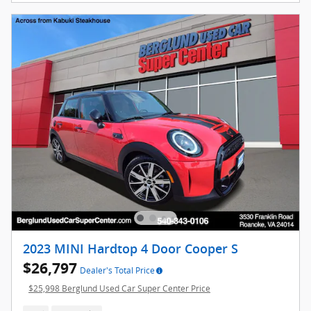
2023 MINI Hardtop 4 Door Cooper S
$26,797
Dealer's Total Price
$25,998 Berglund Used Car Super Center Price