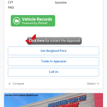
CVT
Gasoline
FWD
Get Berglund Price
Trade-In Appraisal
Call Us
Compare
Details