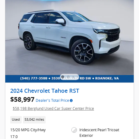
2024 Chevrolet Tahoe RST
$58,997
Dealer's Total Price
$58,198 Berglund Used Car Super Center Price
Used
53,042 miles
15/20 MPG City/Hwy
Iridescent Pearl Tricoat
Exterior
17.0