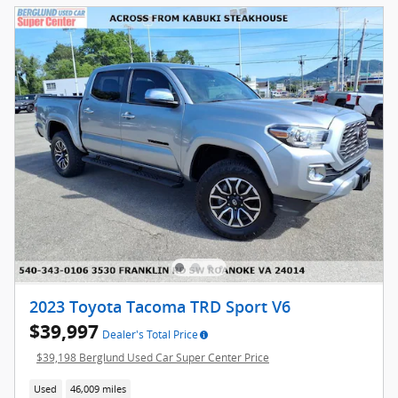
2023 Toyota Tacoma TRD Sport V6
$39,997
Dealer's Total Price
$39,198 Berglund Used Car Super Center Price
Used
46,009 miles