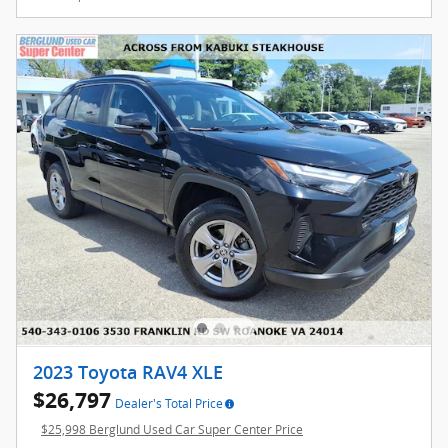
2023 Toyota RAV4 XLE
$26,797
Dealer's Total Price
$25,998 Berglund Used Car Super Center Price