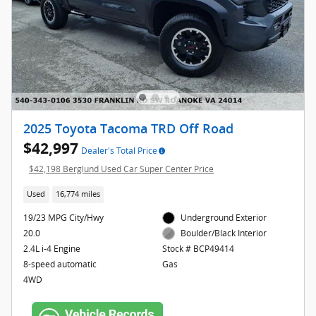
2025 Toyota Tacoma TRD Off Road
$42,997
Dealer's Total Price
$42,198 Berglund Used Car Super Center Price
Used
16,774 miles
19/23 MPG City/Hwy
Underground Exterior
20.0
Boulder/Black Interior
2.4L i-4 Engine
Stock # BCP49414
8-speed automatic
Gas
4WD