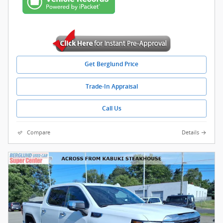
Get Berglund Price
Trade-In Appraisal
Call Us
Compare
Details