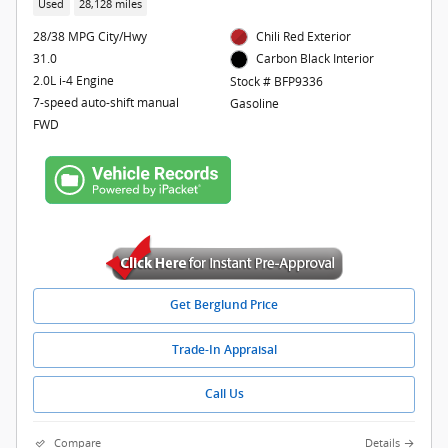
Used
28,128 miles
28/38 MPG City/Hwy
Chili Red Exterior
31.0
Carbon Black Interior
2.0L i-4 Engine
Stock # BFP9336
7-speed auto-shift manual
Gasoline
FWD
Get Berglund Price
Trade-In Appraisal
Call Us
Compare
Details