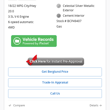
18/22 MPG City/Hwy
Celestial Silver Metallic
Exterior
20.0
Cement Interior
3.5L V-6 Engine
Stock # BCP49407
6-speed automatic
Gas
4WD
Get Berglund Price
Trade-In Appraisal
Call Us
Compare
Details