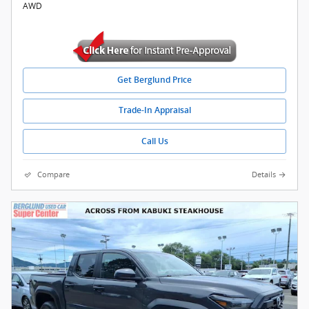
AWD
Get Berglund Price
Trade-In Appraisal
Call Us
Compare
Details