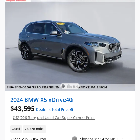
2024 BMW X5 xDrive40i
$43,595
Dealer's Total Price
$42,796 Berglund Used Car Super Center Price
Used
77,726 miles
23/27 MPG City/Hwy
Skyscraper Grey Metallic