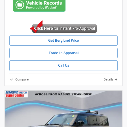
Get Berglund Price
Trade-In Appraisal
Call Us
Compare
Details