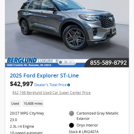
2025 Ford Explorer ST-Line
$42,997
Dealer's Total Price
$42,198 Berglund Used Car Super Center Price
Used
10,608 miles
20/27 MPG City/Hwy
Carbonized Gray Metallic
Exterior
23.0
Onyx Interior
2.3L i-4 Engine
Stock # LRV2407A
10-speed automatic