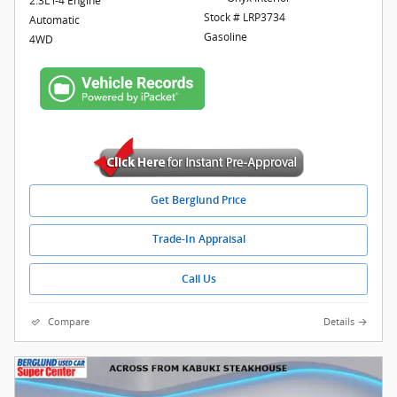
2.3L i-4 Engine
Stock # LRP3734
Automatic
Gasoline
4WD
Get Berglund Price
Trade-In Appraisal
Call Us
Compare
Details