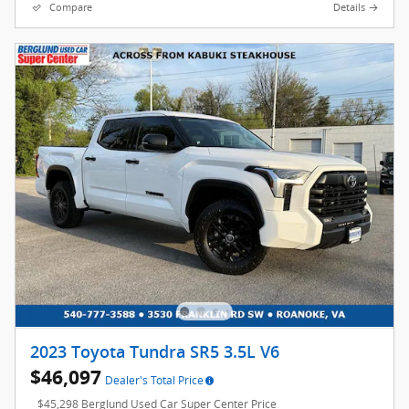
Compare
Details
2023 Toyota Tundra SR5 3.5L V6
$46,097
Dealer's Total Price
$45,298 Berglund Used Car Super Center Price