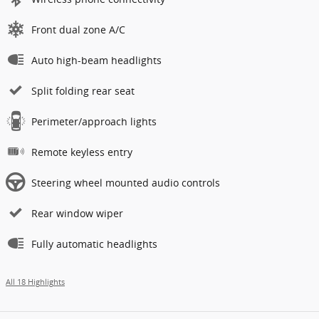
Front dual zone A/C
Auto high-beam headlights
Split folding rear seat
Perimeter/approach lights
Remote keyless entry
Steering wheel mounted audio controls
Rear window wiper
Fully automatic headlights
All 18 Highlights