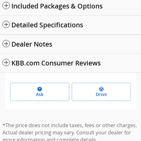
Included Packages & Options
Detailed Specifications
Dealer Notes
KBB.com Consumer Reviews
Ask
Drive
*The price does not include taxes, fees or other charges.
Actual dealer pricing may vary. Consult your dealer for
more information and complete details.