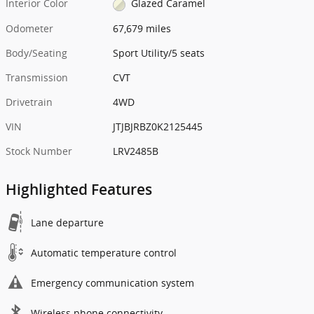
Interior Color
Glazed Caramel
Odometer
67,679 miles
Body/Seating
Sport Utility/5 seats
Transmission
CVT
Drivetrain
4WD
VIN
JTJBJRBZ0K2125445
Stock Number
LRV2485B
Highlighted Features
Lane departure
Automatic temperature control
Emergency communication system
Wireless phone connectivity