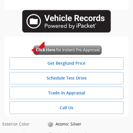
Get Berglund Price
Schedule Test Drive
Trade-In Appraisal
Call Us
Exterior Color
Atomic Silver