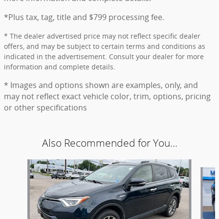
*Plus tax, tag, title and $799 processing fee.
* The dealer advertised price may not reflect specific dealer
offers, and may be subject to certain terms and conditions as
indicated in the advertisement. Consult your dealer for more
information and complete details.
* Images and options shown are examples, only, and
may not reflect exact vehicle color, trim, options, pricing
or other specifications
Also Recommended for You...
Slide 1 of 6