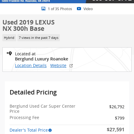
1 of 35 Photos
Video
Used 2019 LEXUS
NX 300h Base
Hybrid
7 views in the past 7 days
Located at
Berglund Luxury Roanoke
Location Details
Website
Detailed Pricing
Berglund Used Car Super Center
$26,792
Price
Processing Fee
$799
$27,591
Dealer's Total Price