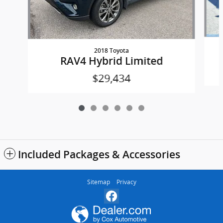
2018 Toyota
RAV4 Hybrid Limited
$29,434
Included Packages & Accessories
Sitemap
Privacy