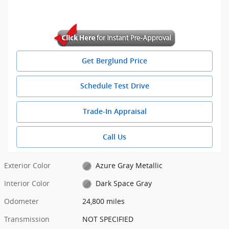
Get Berglund Price
Schedule Test Drive
Trade-In Appraisal
Call Us
Exterior Color
Azure Gray Metallic
Interior Color
Dark Space Gray
Odometer
24,800 miles
Transmission
NOT SPECIFIED