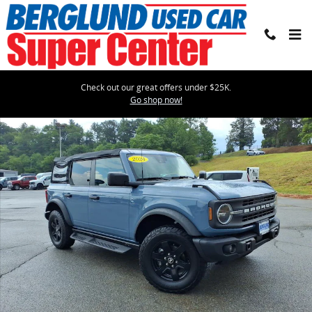
Skip to main content
Check out our great offers under $25K.
Used 2024 Ford Bronco Black Diamond SUV Photo 1 of 36
Go shop now!
Shar