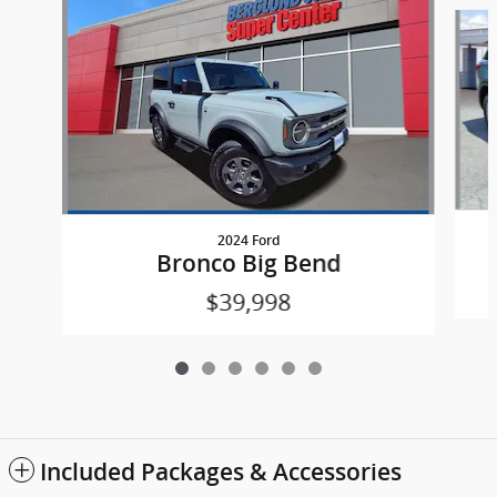
Slide 1 of 6
2024 Ford
Bronco Big Bend
$39,998
Included Packages & Accessories