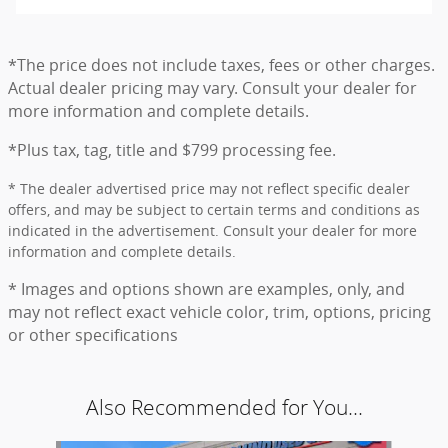
*The price does not include taxes, fees or other charges.
Actual dealer pricing may vary. Consult your dealer for
more information and complete details.
*Plus tax, tag, title and $799 processing fee.
* The dealer advertised price may not reflect specific dealer
offers, and may be subject to certain terms and conditions as
indicated in the advertisement. Consult your dealer for more
information and complete details.
* Images and options shown are examples, only, and
may not reflect exact vehicle color, trim, options, pricing
or other specifications
Also Recommended for You...