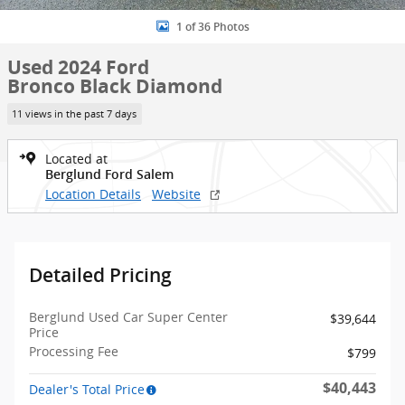
1 of 36 Photos
Used 2024 Ford
Bronco Black Diamond
11 views in the past 7 days
Located at
Berglund Ford Salem
Location Details
Website
Detailed Pricing
Berglund Used Car Super Center
$39,644
Price
Processing Fee
$799
$40,443
Dealer's Total Price