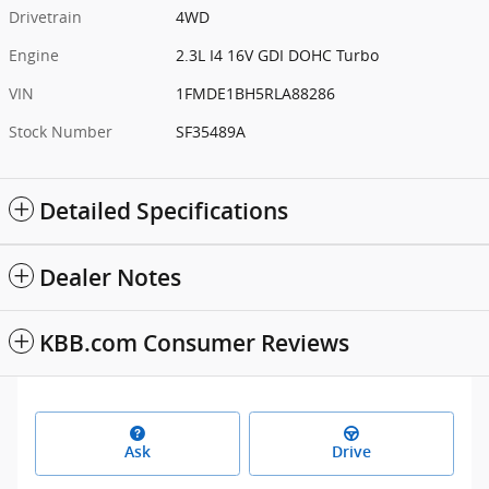
Drivetrain
4WD
Engine
2.3L I4 16V GDI DOHC Turbo
VIN
1FMDE1BH5RLA88286
Stock Number
SF35489A
Detailed Specifications
Dealer Notes
KBB.com Consumer Reviews
Ask
Drive