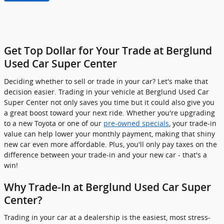
Get Top Dollar for Your Trade at Berglund
Used Car Super Center
Deciding whether to sell or trade in your car? Let's make that
decision easier. Trading in your vehicle at Berglund Used Car
Super Center not only saves you time but it could also give you
a great boost toward your next ride. Whether you're upgrading
to a new Toyota or one of our
pre-owned specials
, your trade-in
value can help lower your monthly payment, making that shiny
new car even more affordable. Plus, you'll only pay taxes on the
difference between your trade-in and your new car - that's a
win!
Why Trade-In at Berglund Used Car Super
Center?
Trading in your car at a dealership is the easiest, most stress-