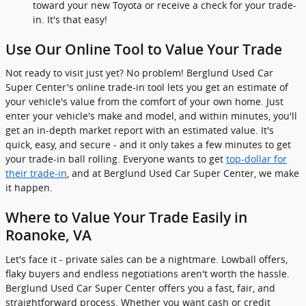
toward your new Toyota or receive a check for your trade-
in. It's that easy!
Use Our Online Tool to Value Your Trade
Not ready to visit just yet? No problem! Berglund Used Car
Super Center's online trade-in tool lets you get an estimate of
your vehicle's value from the comfort of your own home. Just
enter your vehicle's make and model, and within minutes, you'll
get an in-depth market report with an estimated value. It's
quick, easy, and secure - and it only takes a few minutes to get
your trade-in ball rolling. Everyone wants to get
top-dollar for
their trade-in
, and at Berglund Used Car Super Center, we make
it happen.
Where to Value Your Trade Easily in
Roanoke, VA
Let's face it - private sales can be a nightmare. Lowball offers,
flaky buyers and endless negotiations aren't worth the hassle.
Berglund Used Car Super Center offers you a fast, fair, and
straightforward process. Whether you want cash or credit