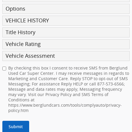
Options
VEHICLE HISTORY
Title History
Vehicle Rating
Vehicle Assessment
By checking this box I consent to receive SMS from Berglund
Used Car Super Center. I may receive messages in regards to
Marketing and Customer Care. Reply STOP to opt-out of SMS
Messaging; For assistance Reply HELP or call 877-573-6566;
Message and data rates may apply; Messaging frequency
may vary. Visit our Privacy Policy and SMS Terms of
Conditions at
https://www.berglundcars.com/tools/complyauto/privacy-
policy.htm
Submit