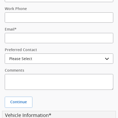
Work Phone
Email
*
Preferred Contact
Comments
Continue
Vehicle Information
*