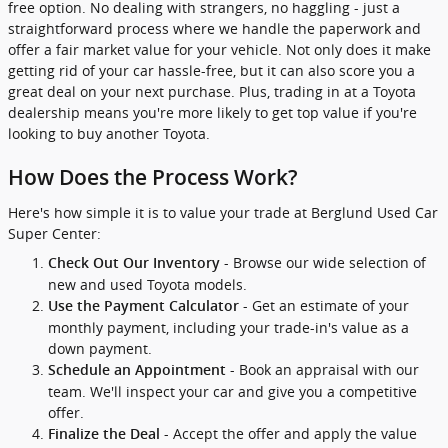
free option. No dealing with strangers, no haggling - just a
straightforward process where we handle the paperwork and
offer a fair market value for your vehicle. Not only does it make
getting rid of your car hassle-free, but it can also score you a
great deal on your next purchase. Plus, trading in at a Toyota
dealership means you're more likely to get top value if you're
looking to buy another Toyota.
How Does the Process Work?
Here's how simple it is to value your trade at Berglund Used Car
Super Center:
- Browse our wide selection of
Check Out Our Inventory
new and used Toyota models.
- Get an estimate of your
Use the Payment Calculator
monthly payment, including your trade-in's value as a
down payment.
- Book an appraisal with our
Schedule an Appointment
team. We'll inspect your car and give you a competitive
offer.
- Accept the offer and apply the value
Finalize the Deal