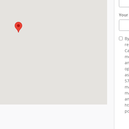
Your
By
re
Ca
me
an
op
as
57
ma
ma
an
ht
po