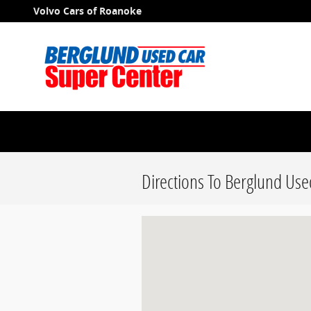
Skip to main content
Volvo Cars of Roanoke
Directions To Berglund Use
Visit us at: 3530 Franklin Rd SW Roa