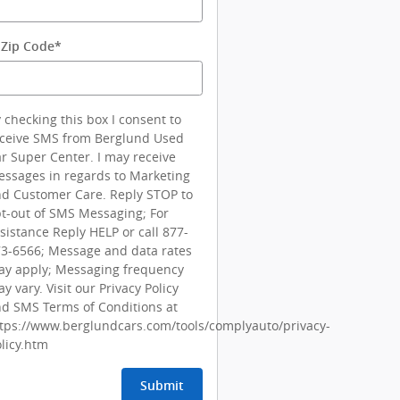
 Zip Code
*
 checking this box I consent to
ceive SMS from Berglund Used
r Super Center. I may receive
ssages in regards to Marketing
d Customer Care. Reply STOP to
t-out of SMS Messaging; For
sistance Reply HELP or call 877-
3-6566; Message and data rates
y apply; Messaging frequency
y vary. Visit our Privacy Policy
d SMS Terms of Conditions at
tps://www.berglundcars.com/tools/complyauto/privacy-
licy.htm
Submit