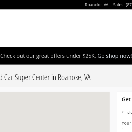
Roanoke
,
VA
Sales
:
(87
Check out our great offers under $25K.
Go shop now!
d Car Super Center in Roanoke, VA
noke, VA 24014
Get
* Indi
Your