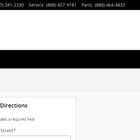
7) 281-2330
Service
:
(888) 457-9181
Parts
:
(888) 464-4833
 Directions
cates a required field
 Street
*