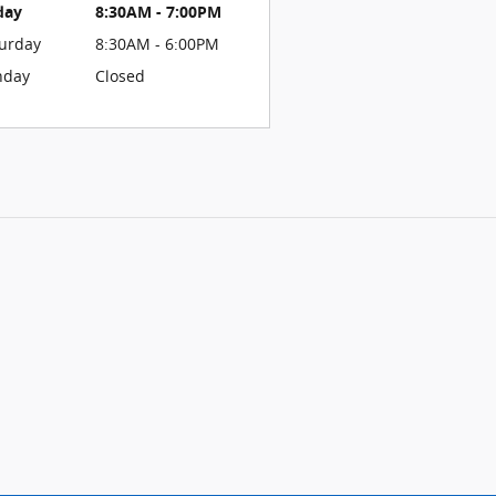
day
8:30AM - 7:00PM
urday
8:30AM - 6:00PM
nday
Closed