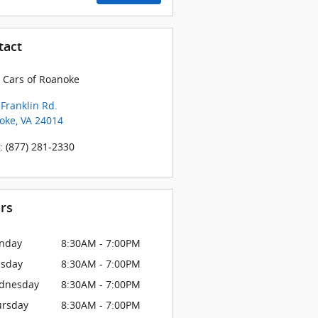
tact
 Cars of Roanoke
Franklin Rd.
oke
,
VA
24014
:
(877) 281-2330
rs
nday
8:30AM - 7:00PM
esday
8:30AM - 7:00PM
dnesday
8:30AM - 7:00PM
ursday
8:30AM - 7:00PM