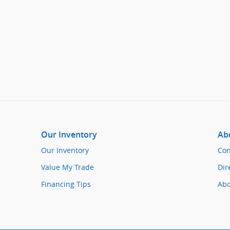
Our Inventory
Ab
Our Inventory
Con
Value My Trade
Dir
Financing Tips
Abo