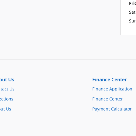
Fri
Sat
Su
out Us
Finance Center
tact Us
Finance Application
ections
Finance Center
ut Us
Payment Calculator