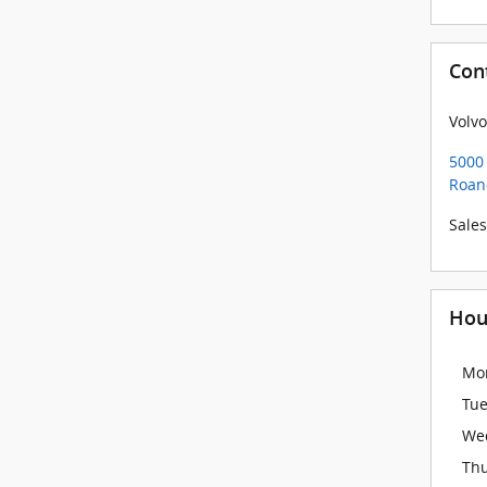
Con
Volvo
5000 
Roan
Sales
Hou
Mo
Tu
We
Th