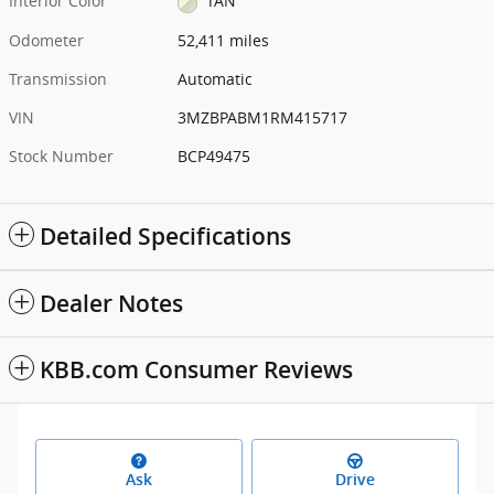
Interior Color
TAN
Odometer
52,411 miles
Transmission
Automatic
VIN
3MZBPABM1RM415717
Stock Number
BCP49475
Detailed Specifications
Dealer Notes
KBB.com Consumer Reviews
Ask
Drive