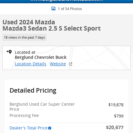
1 of 34 Photos
Used 2024 Mazda
Mazda3 Sedan 2.5 S Select Sport
18 views in the past 7 days
Located at
Berglund Chevrolet Buick
Location Details
Website
Detailed Pricing
Berglund Used Car Super Center
$19,878
Price
Processing Fee
$799
$20,677
Dealer's Total Price