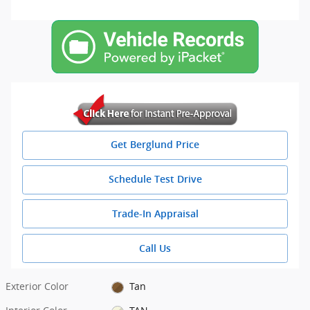
Get Berglund Price
Schedule Test Drive
Trade-In Appraisal
Call Us
Exterior Color
Tan