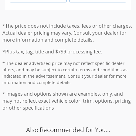
*The price does not include taxes, fees or other charges.
Actual dealer pricing may vary. Consult your dealer for
more information and complete details.
*Plus tax, tag, title and $799 processing fee.
* The dealer advertised price may not reflect specific dealer
offers, and may be subject to certain terms and conditions as
indicated in the advertisement. Consult your dealer for more
information and complete details.
* Images and options shown are examples, only, and
may not reflect exact vehicle color, trim, options, pricing
or other specifications
Also Recommended for You...