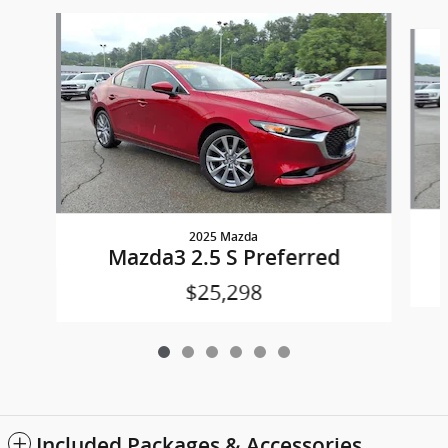
Slide 1 of 6
2025 Mazda
Mazda3 2.5 S Preferred
$25,298
Included Packages & Accessories