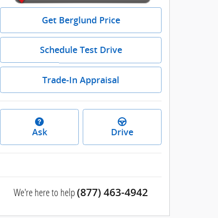
Get Berglund Price
Schedule Test Drive
Trade-In Appraisal
Ask
Drive
We're here to help
(877) 463-4942