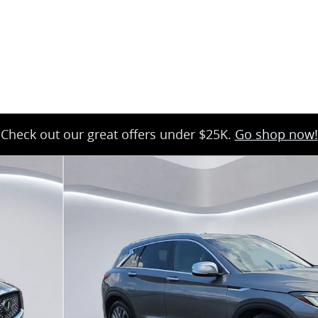
35
Check out our great offers under $25K.
Go shop now!