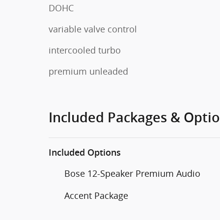
DOHC
variable valve control
intercooled turbo
premium unleaded
Included Packages & Opti
Included Options
Bose 12-Speaker Premium Audio
Accent Package