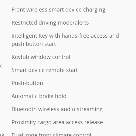
Front wireless smart device charging
Restricted driving mode/alerts
Intelligent Key with hands-free access and
push button start
Keyfob window control
y
Smart device remote start
Push-button
Automatic brake hold
Bluetooth wireless audio streaming
Proximity cargo area access release
ss
Dual-zone front climate control