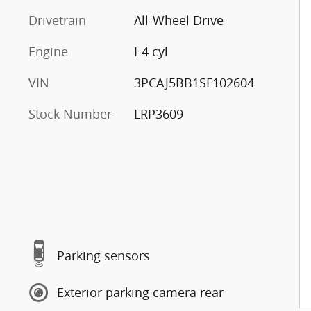
Drivetrain
All-Wheel Drive
Engine
I-4 cyl
VIN
3PCAJ5BB1SF102604
Stock Number
LRP3609
Parking sensors
Exterior parking camera rear