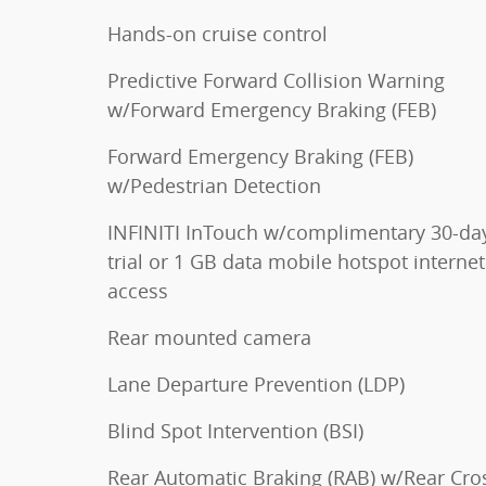
Hands-on cruise control
Predictive Forward Collision Warning
w/Forward Emergency Braking (FEB)
Forward Emergency Braking (FEB)
w/Pedestrian Detection
INFINITI InTouch w/complimentary 30-da
trial or 1 GB data mobile hotspot internet
access
Rear mounted camera
Lane Departure Prevention (LDP)
Blind Spot Intervention (BSI)
Rear Automatic Braking (RAB) w/Rear Cro