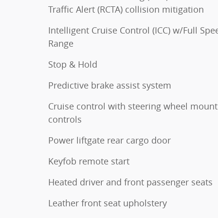
Traffic Alert (RCTA) collision mitigation
Intelligent Cruise Control (ICC) w/Full Spe
Range
Stop & Hold
Predictive brake assist system
Cruise control with steering wheel moun
controls
Power liftgate rear cargo door
Keyfob remote start
Heated driver and front passenger seats
Leather front seat upholstery