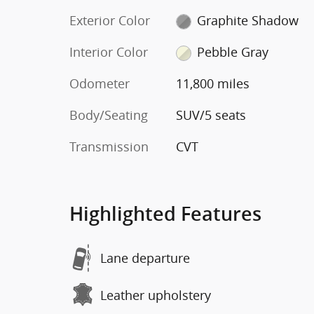
Exterior Color
Graphite Shadow
Interior Color
Pebble Gray
Odometer
11,800 miles
Body/Seating
SUV/5 seats
Transmission
CVT
Highlighted Features
Lane departure
Leather upholstery