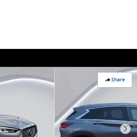
30 Franklin Rd SW
Roanoke
,
VA
24014
Sales
:
(877) 463-4942
Share