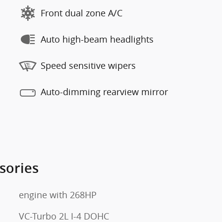
Front dual zone A/C
Auto high-beam headlights
Speed sensitive wipers
Auto-dimming rearview mirror
sories
engine with 268HP
VC-Turbo 2L I-4 DOHC