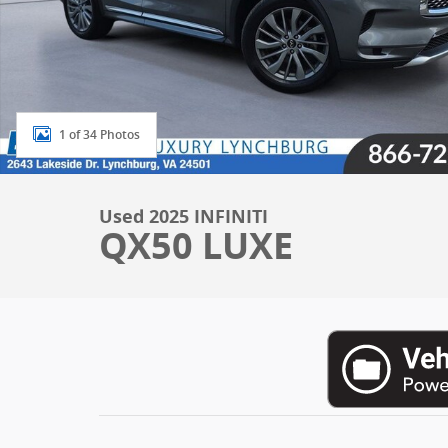
1 of 34 Photos
Used 2025 INFINITI
QX50 LUXE