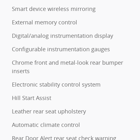
Smart device wireless mirroring
External memory control
Digital/analog instrumentation display
Configurable instrumentation gauges
Chrome front and metal-look rear bumper
inserts
Electronic stability control system
Hill Start Assist
Leather rear seat upholstery
Automatic climate control
Rear Door Alert rear seat check warning