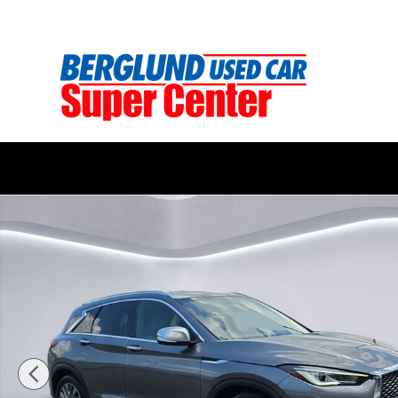
Skip to main content
Used 2025 INFINITI QX50 LUXE SUV Photo 1 of 34