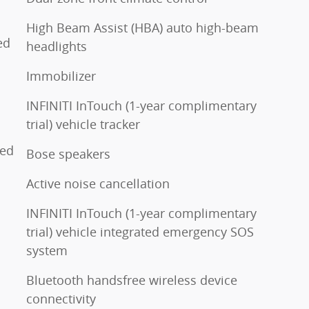
High Beam Assist (HBA) auto high-beam
ed
headlights
Immobilizer
INFINITI InTouch (1-year complimentary
trial) vehicle tracker
ted
Bose speakers
Active noise cancellation
INFINITI InTouch (1-year complimentary
trial) vehicle integrated emergency SOS
system
Bluetooth handsfree wireless device
connectivity