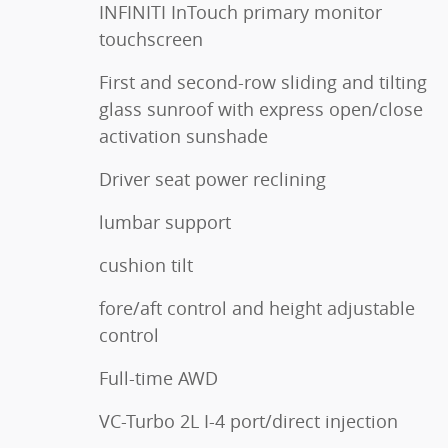
INFINITI InTouch primary monitor
touchscreen
First and second-row sliding and tilting
glass sunroof with express open/close
activation sunshade
Driver seat power reclining
lumbar support
cushion tilt
fore/aft control and height adjustable
control
Full-time AWD
VC-Turbo 2L I-4 port/direct injection