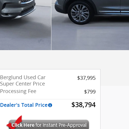
Berglund Used Car
$37,995
Super Center Price
Processing Fee
$799
$38,794
Dealer's Total Price