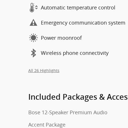
Automatic temperature control
Emergency communication system
Power moonroof
Wireless phone connectivity
All 26 Highlights
Included Packages & Acces
Bose 12-Speaker Premium Audio
Accent Package