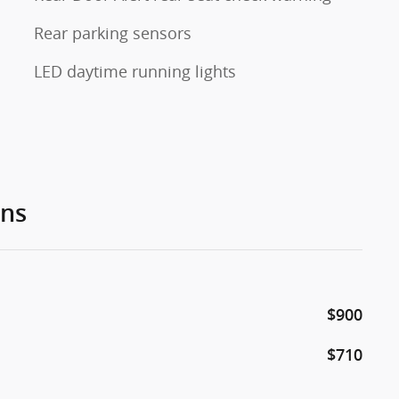
Rear parking sensors
LED daytime running lights
ons
$900
$710