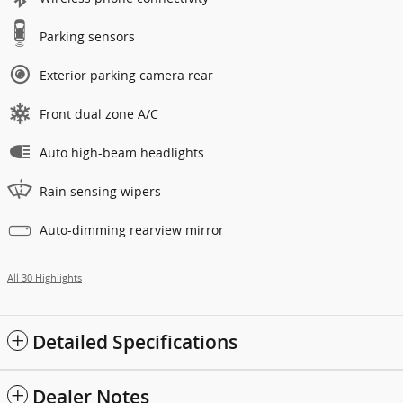
Parking sensors
Exterior parking camera rear
Front dual zone A/C
Auto high-beam headlights
Rain sensing wipers
Auto-dimming rearview mirror
All 30 Highlights
Detailed Specifications
Dealer Notes