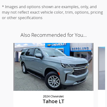
* Images and options shown are examples, only, and
may not reflect exact vehicle color, trim, options, pricing
or other specifications
Also Recommended for You...
Slide 1 of 6
2024 Chevrolet
Tahoe LT