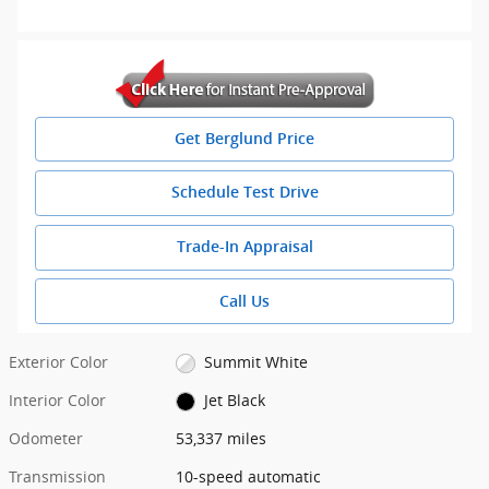
Get Berglund Price
Schedule Test Drive
Trade-In Appraisal
Call Us
Exterior Color
Summit White
Interior Color
Jet Black
Odometer
53,337 miles
Transmission
10-speed automatic