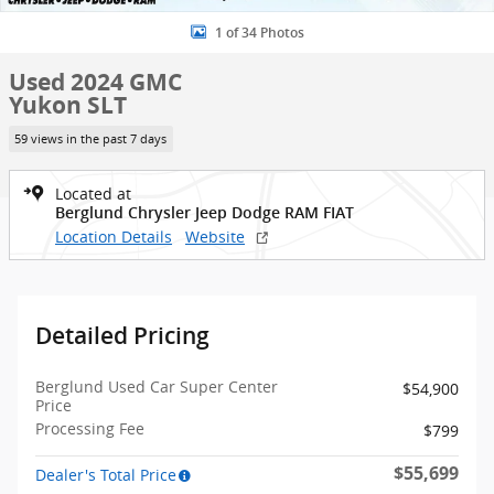
1 of 34 Photos
Used 2024 GMC
Yukon SLT
59 views in the past 7 days
Located at
Berglund Chrysler Jeep Dodge RAM FIAT
Location Details
Website
Detailed Pricing
Berglund Used Car Super Center
$54,900
Price
Processing Fee
$799
$55,699
Dealer's Total Price