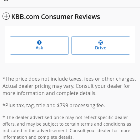
KBB.com Consumer Reviews
Ask
Drive
*The price does not include taxes, fees or other charges.
Actual dealer pricing may vary. Consult your dealer for
more information and complete details.
*Plus tax, tag, title and $799 processing fee.
* The dealer advertised price may not reflect specific dealer
offers, and may be subject to certain terms and conditions as
indicated in the advertisement. Consult your dealer for more
information and complete details.