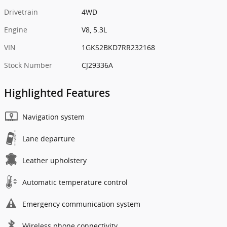
Drivetrain
4WD
Engine
V8, 5.3L
VIN
1GKS2BKD7RR232168
Stock Number
CJ29336A
Highlighted Features
Navigation system
Lane departure
Leather upholstery
Automatic temperature control
Emergency communication system
Wireless phone connectivity