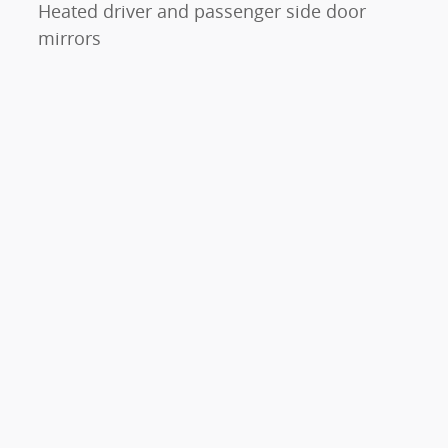
Heated driver and passenger side door
mirrors