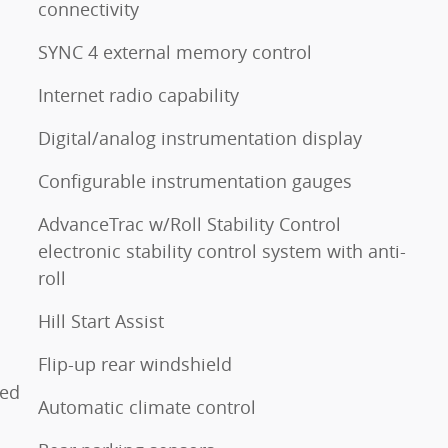
connectivity
SYNC 4 external memory control
Internet radio capability
Digital/analog instrumentation display
Configurable instrumentation gauges
AdvanceTrac w/Roll Stability Control
electronic stability control system with anti-
roll
o
Hill Start Assist
Flip-up rear windshield
ted
Automatic climate control