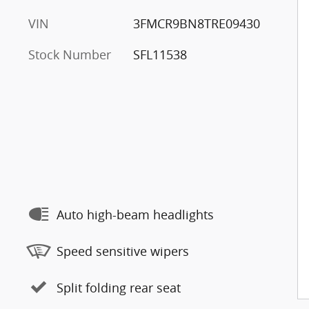
VIN
3FMCR9BN8TRE09430
Stock Number
SFL11538
Auto high-beam headlights
Speed sensitive wipers
Split folding rear seat