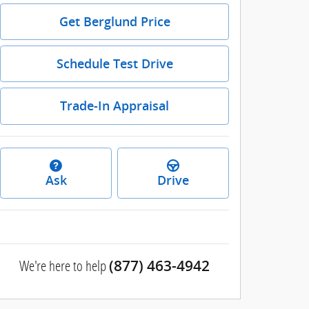
Get Berglund Price
Schedule Test Drive
Trade-In Appraisal
Ask
Drive
We're here to help
(877) 463-4942