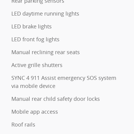
Rear parking sensors
LED daytime running lights
LED brake lights
LED front fog lights
Manual reclining rear seats
Active grille shutters
SYNC 4 911 Assist emergency SOS system
via mobile device
Manual rear child safety door locks
Mobile app access
Roof rails