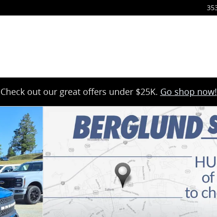
35
Check out our great offers under $25K.
Go shop now!
hoto 1 of 36