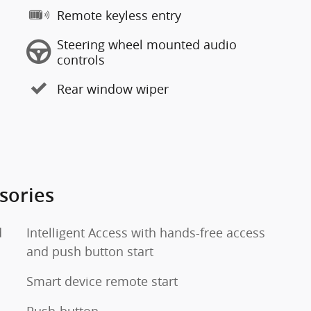
Remote keyless entry
Steering wheel mounted audio
controls
Rear window wiper
sories
d
Intelligent Access with hands-free access
and push button start
Smart device remote start