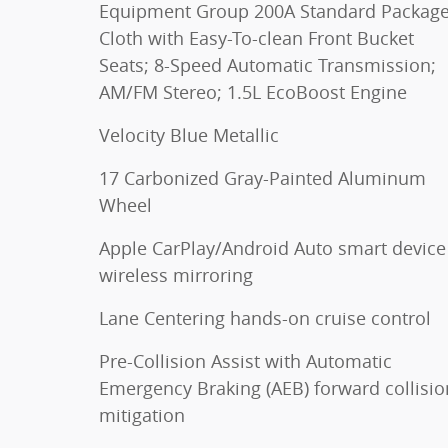
Equipment Group 200A Standard Package
Cloth with Easy-To-clean Front Bucket
Seats; 8-Speed Automatic Transmission;
AM/FM Stereo; 1.5L EcoBoost Engine
Velocity Blue Metallic
17 Carbonized Gray-Painted Aluminum
Wheel
Apple CarPlay/Android Auto smart device
wireless mirroring
Lane Centering hands-on cruise control
Pre-Collision Assist with Automatic
Emergency Braking (AEB) forward collisio
mitigation