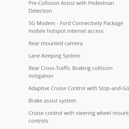
Pre-Collision Assist with Pedestrian
Detection
5G Modem - Ford Connectivity Package
mobile hotspot internet access
Rear mounted camera
Lane-Keeping System
Rear Cross-Traffic Braking collision
mitigation
Adaptive Cruise Control with Stop-and-G
Brake assist system
Cruise control with steering wheel moun
controls