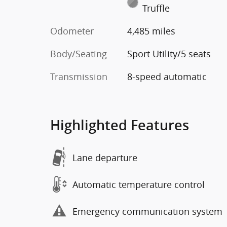
Truffle
Odometer
4,485 miles
Body/Seating
Sport Utility/5 seats
Transmission
8-speed automatic
Highlighted Features
Lane departure
Automatic temperature control
Emergency communication system