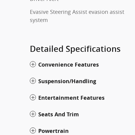
Evasive Steering Assist evasion assist
system
Detailed Specifications
Convenience Features
Suspension/Handling
Entertainment Features
Seats And Trim
Powertrain