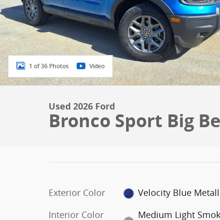
1 of 36 Photos
Video
Used 2026 Ford
Bronco Sport Big B
Exterior Color
Velocity Blue Metall
Interior Color
Medium Light Smo