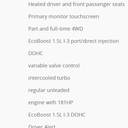
Heated driver and front passenger seats
Primary monitor touchscreen
Part and full-time 4WD
EcoBoost 1.5L I-3 port/direct injection
DOHC
variable valve control
intercooled turbo
regular unleaded
engine with 181HP
EcoBoost 1.5L I-3 DOHC
Driver Alert