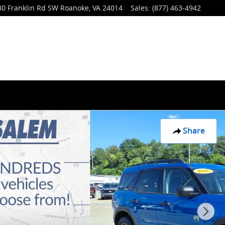
30 Franklin Rd SW
Roanoke
,
VA
24014
Sales
:
(877) 463-4942
Share