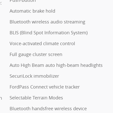
Push-button
:
Automatic brake hold
Bluetooth wireless audio streaming
BLIS (Blind Spot Information System)
Voice-activated climate control
Full gauge cluster screen
Auto High Beam auto high-beam headlights
SecuriLock immobilizer
FordPass Connect vehicle tracker
Selectable Terrain Modes
n
Bluetooth handsfree wireless device