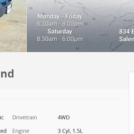
end
ic
Drivetrain
4WD
ked
Engine
3 Cyl, 1.5L