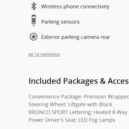
Wireless phone connectivity
Parking sensors
Exterior parking camera rear
All 16 Highlights
Included Packages & Acces
Convenience Package: Premium Wrappe
Steering Wheel; Liftgate with Black
BRONCO SPORT Lettering; Heated 8-Way
Power Driver's Seat; LED Fog Lamps