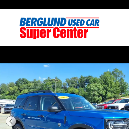
Skip to main content
Used 2026 Ford Bronco Sport Big Bend Sport Utility P