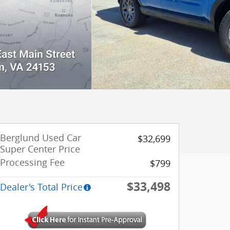
Berglund Used Car
$32,699
Super Center Price
Processing Fee
$799
$33,498
Dealer's Total Price