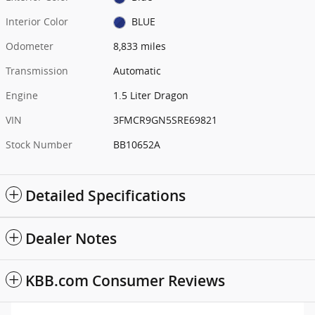
Interior Color
BLUE
Odometer
8,833 miles
Transmission
Automatic
Engine
1.5 Liter Dragon
VIN
3FMCR9GN5SRE69821
Stock Number
BB10652A
Detailed Specifications
Dealer Notes
KBB.com Consumer Reviews