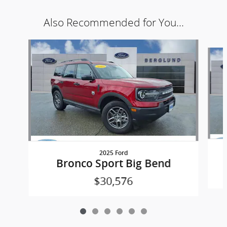
Also Recommended for You...
Slide 1 of 6
2025 Ford
Bronco Sport Big Bend
$30,576