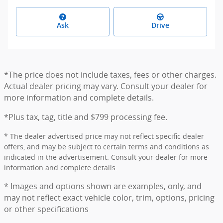
Ask
Drive
*The price does not include taxes, fees or other charges.
Actual dealer pricing may vary. Consult your dealer for
more information and complete details.
*Plus tax, tag, title and $799 processing fee.
* The dealer advertised price may not reflect specific dealer
offers, and may be subject to certain terms and conditions as
indicated in the advertisement. Consult your dealer for more
information and complete details.
* Images and options shown are examples, only, and
may not reflect exact vehicle color, trim, options, pricing
or other specifications