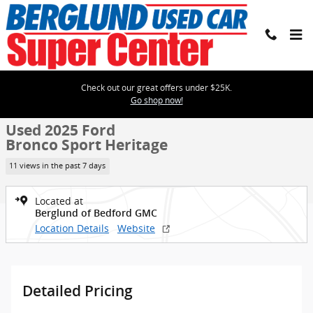
Skip to main content
Check out our great offers under $25K.
Used 2025 Ford Bronco Sport Heritage Photo 1 of 2
1 of 2 Photos
Go shop now!
Shar
Used 2025 Ford
Bronco Sport Heritage
11 views in the past 7 days
Located at
Berglund of Bedford GMC
Location Details
Website
Detailed Pricing