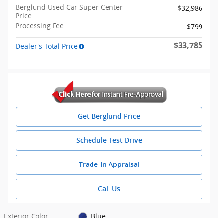
Berglund Used Car Super Center
$32,986
Price
Processing Fee
$799
$33,785
Dealer's Total Price
Get Berglund Price
Schedule Test Drive
Trade-In Appraisal
Call Us
Exterior Color
Blue