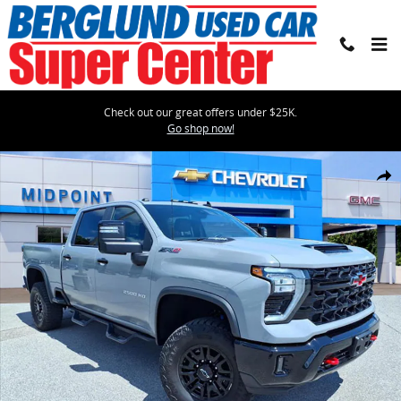
Skip to main content
Check out our great offers under $25K.
Go shop now!
Used 2024 Chevrolet Silverado 2500 HD ZR2 Truck Photo 1 of 34
Shar