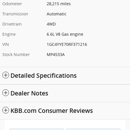
Odometer
28,215 miles
Transmission
Automatic
Drivetrain
4WD
Engine
6.6L V8 Gas engine
VIN
1GC4YYE70RF371216
Stock Number
MP4533A
Detailed Specifications
Dealer Notes
KBB.com Consumer Reviews