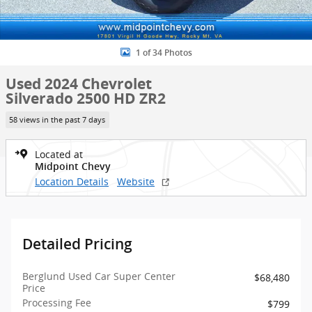
1 of 34 Photos
Used 2024 Chevrolet
Silverado 2500 HD ZR2
58 views in the past 7 days
Located at
Midpoint Chevy
Location Details
Website
Detailed Pricing
Berglund Used Car Super Center
$68,480
Price
Processing Fee
$799