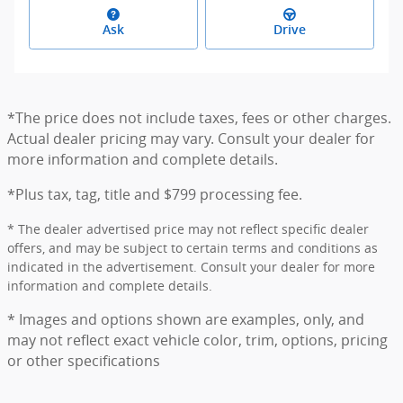
Ask
Drive
*The price does not include taxes, fees or other charges.
Actual dealer pricing may vary. Consult your dealer for
more information and complete details.
*Plus tax, tag, title and $799 processing fee.
* The dealer advertised price may not reflect specific dealer
offers, and may be subject to certain terms and conditions as
indicated in the advertisement. Consult your dealer for more
information and complete details.
* Images and options shown are examples, only, and
may not reflect exact vehicle color, trim, options, pricing
or other specifications