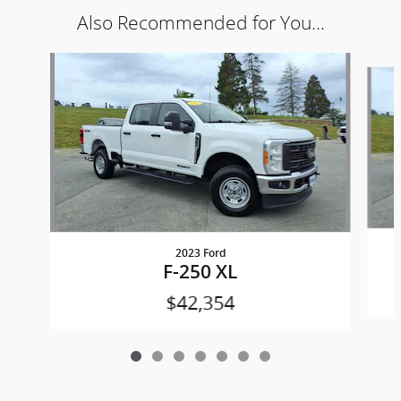
Also Recommended for You...
Slide 1 of 7
2023 Ford
F-250 XL
$42,354