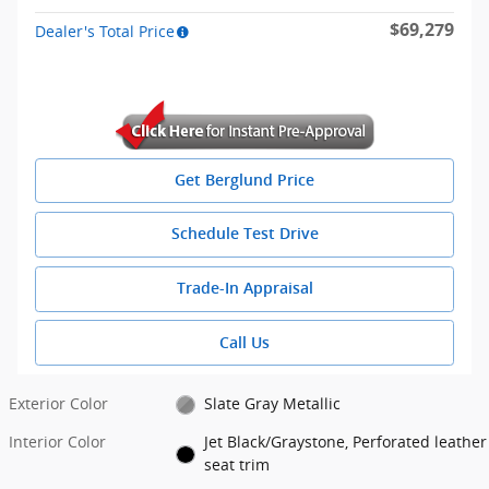
$69,279
Dealer's Total Price
Get Berglund Price
Schedule Test Drive
Trade-In Appraisal
Call Us
Exterior Color
Slate Gray Metallic
Interior Color
Jet Black/Graystone, Perforated leather
seat trim