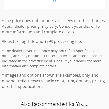
*The price does not include taxes, fees or other charges.
Actual dealer pricing may vary. Consult your dealer for
more information and complete details.
*Plus tax, tag, title and $799 processing fee.
* The dealer advertised price may not reflect specific dealer
offers, and may be subject to certain terms and conditions as
indicated in the advertisement. Consult your dealer for more
information and complete details.
* Images and options shown are examples, only, and
may not reflect exact vehicle color, trim, options, pricing
or other specifications
Also Recommended for You...