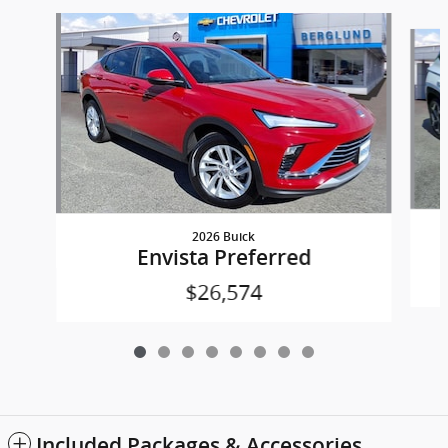
Slide 1 of 8
2026 Buick
Envista Preferred
$26,574
Included Packages & Accessories