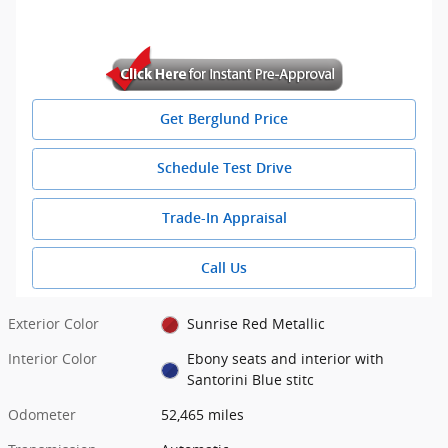
Get Berglund Price
Schedule Test Drive
Trade-In Appraisal
Call Us
Exterior Color
Sunrise Red Metallic
Interior Color
Ebony seats and interior with
Santorini Blue stitc
Odometer
52,465 miles