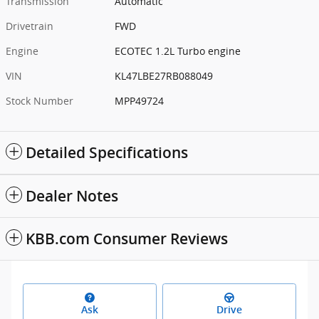
Transmission
Automatic
Drivetrain
FWD
Engine
ECOTEC 1.2L Turbo engine
VIN
KL47LBE27RB088049
Stock Number
MPP49724
Detailed Specifications
Dealer Notes
KBB.com Consumer Reviews
Ask
Drive