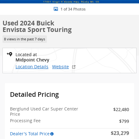
1 of 34 Photos
Used 2024 Buick
Envista Sport Touring
8 views in the past 7 days
Located at
Midpoint Chevy
Location Details
Website
Detailed Pricing
Berglund Used Car Super Center
$22,480
Price
Processing Fee
$799
$23,279
Dealer's Total Price