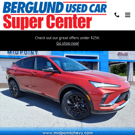
Skip to main content
Check out our great offers under $25K.
Used 2024 Buick Envista Sport Touring SUV Photo 1 of 34
Go shop now!
Shar