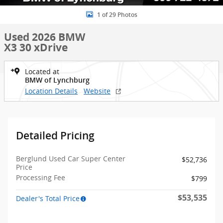
1 of 29 Photos
Used 2026 BMW
X3 30 xDrive
Located at
BMW of Lynchburg
Location Details
Website
Detailed Pricing
Berglund Used Car Super Center
$52,736
Price
Processing Fee
$799
$53,535
Dealer's Total Price