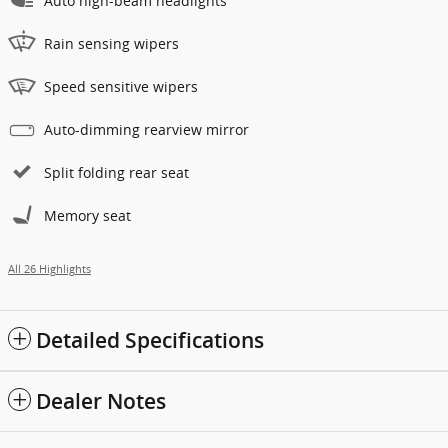
Auto high-beam headlights
Rain sensing wipers
Speed sensitive wipers
Auto-dimming rearview mirror
Split folding rear seat
Memory seat
All 26 Highlights
Detailed Specifications
Dealer Notes