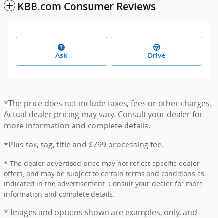
KBB.com Consumer Reviews
Ask
Drive
*The price does not include taxes, fees or other charges.
Actual dealer pricing may vary. Consult your dealer for
more information and complete details.
*Plus tax, tag, title and $799 processing fee.
* The dealer advertised price may not reflect specific dealer
offers, and may be subject to certain terms and conditions as
indicated in the advertisement. Consult your dealer for more
information and complete details.
* Images and options shown are examples, only, and