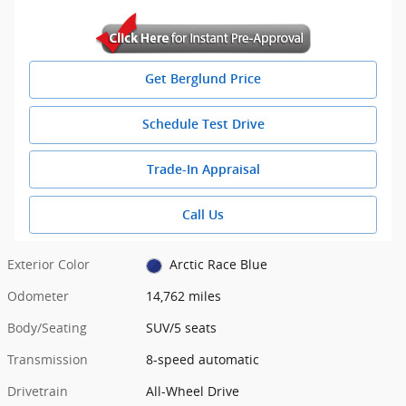
Get Berglund Price
Schedule Test Drive
Trade-In Appraisal
Call Us
Exterior Color
Arctic Race Blue
Odometer
14,762 miles
Body/Seating
SUV/5 seats
Transmission
8-speed automatic
Drivetrain
All-Wheel Drive