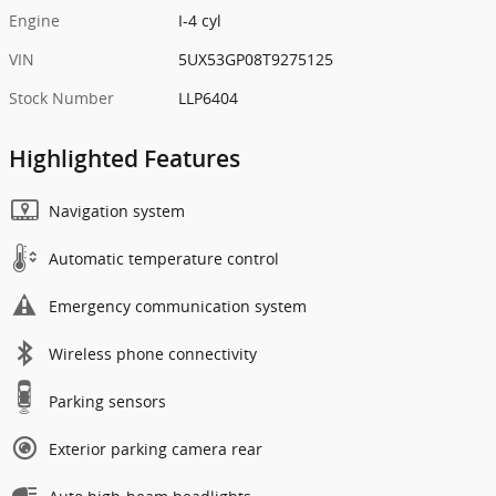
Engine
I-4 cyl
VIN
5UX53GP08T9275125
Stock Number
LLP6404
Highlighted Features
Navigation system
Automatic temperature control
Emergency communication system
Wireless phone connectivity
Parking sensors
Exterior parking camera rear