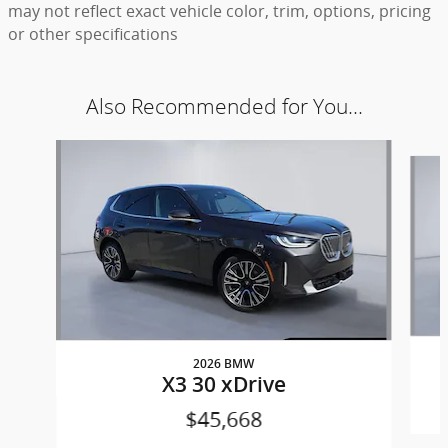
may not reflect exact vehicle color, trim, options, pricing
or other specifications
Also Recommended for You...
Slide 1 of 6
2026 BMW
X3 30 xDrive
$45,668