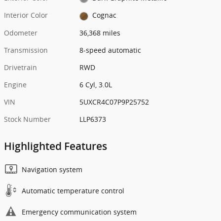
Interior Color
Cognac
Odometer
36,368 miles
Transmission
8-speed automatic
Drivetrain
RWD
Engine
6 Cyl, 3.0L
VIN
5UXCR4C07P9P25752
Stock Number
LLP6373
Highlighted Features
Navigation system
Automatic temperature control
Emergency communication system