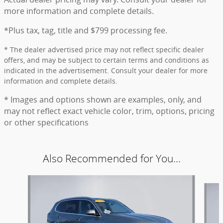
more information and complete details.
*Plus tax, tag, title and $799 processing fee.
* The dealer advertised price may not reflect specific dealer
offers, and may be subject to certain terms and conditions as
indicated in the advertisement. Consult your dealer for more
information and complete details.
* Images and options shown are examples, only, and
may not reflect exact vehicle color, trim, options, pricing
or other specifications
Also Recommended for You...
Slide 1 of 6