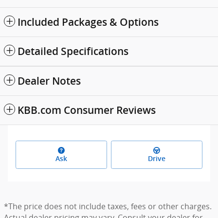
Included Packages & Options
Detailed Specifications
Dealer Notes
KBB.com Consumer Reviews
Ask
Drive
*The price does not include taxes, fees or other charges.
Actual dealer pricing may vary. Consult your dealer for