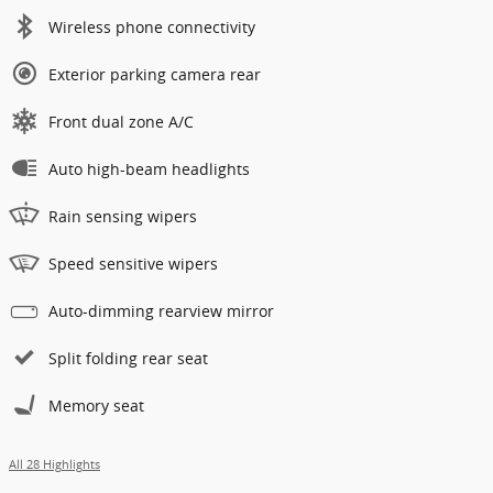
Wireless phone connectivity
Exterior parking camera rear
Front dual zone A/C
Auto high-beam headlights
Rain sensing wipers
Speed sensitive wipers
Auto-dimming rearview mirror
Split folding rear seat
Memory seat
All 28 Highlights