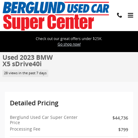
Skip to main content
Check out our great offers under $25K.
Used 2023 BMW X5 sDrive40i SUV Photo 1 of 31
1 of 31 Photos
Go shop now!
Shar
Used 2023 BMW
X5 sDrive40i
28 views in the past 7 days
Detailed Pricing
Berglund Used Car Super Center
$44,736
Price
Processing Fee
$799