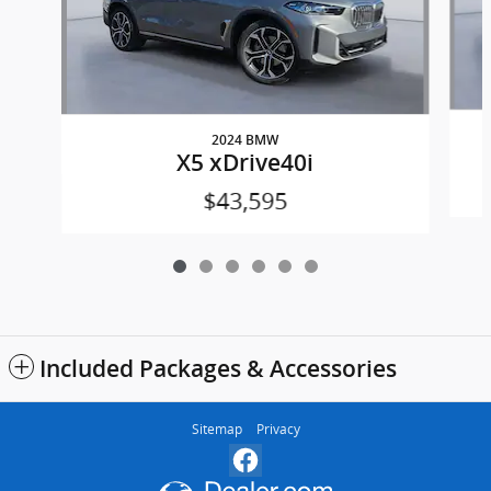
2024 BMW
X5 xDrive40i
$43,595
Included Packages & Accessories
Sitemap
Privacy