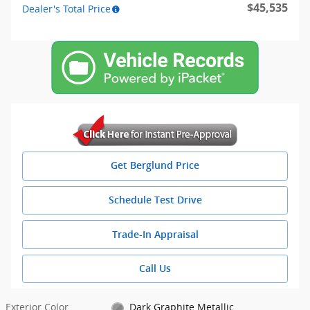
$45,535
Dealer's Total Price
Get Berglund Price
Schedule Test Drive
Trade-In Appraisal
Call Us
Exterior Color
Dark Graphite Metallic