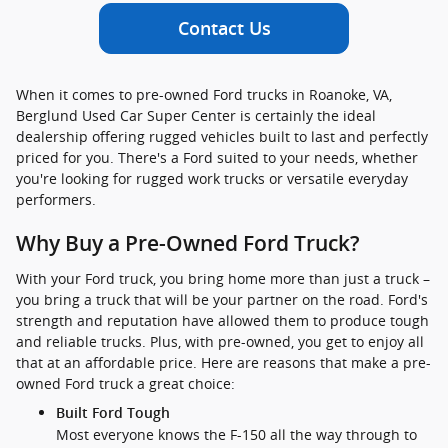
Contact Us
When it comes to pre-owned Ford trucks in Roanoke, VA,
Berglund Used Car Super Center is certainly the ideal
dealership offering rugged vehicles built to last and perfectly
priced for you. There's a Ford suited to your needs, whether
you're looking for rugged work trucks or versatile everyday
performers.
Why Buy a Pre-Owned Ford Truck?
With your Ford truck, you bring home more than just a truck –
you bring a truck that will be your partner on the road. Ford's
strength and reputation have allowed them to produce tough
and reliable trucks. Plus, with pre-owned, you get to enjoy all
that at an affordable price. Here are reasons that make a pre-
owned Ford truck a great choice:
Built Ford Tough
Most everyone knows the F-150 all the way through to