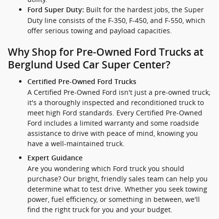
Built for the hardest jobs, the Super
Ford Super Duty:
Duty line consists of the F-350, F-450, and F-550, which
offer serious towing and payload capacities.
Why Shop for Pre-Owned Ford Trucks at
Berglund Used Car Super Center?
Certified Pre-Owned Ford Trucks
A Certified Pre-Owned Ford isn't just a pre-owned truck;
it's a thoroughly inspected and reconditioned truck to
meet high Ford standards. Every Certified Pre-Owned
Ford includes a limited warranty and some roadside
assistance to drive with peace of mind, knowing you
have a well-maintained truck.
Expert Guidance
Are you wondering which Ford truck you should
purchase? Our bright, friendly sales team can help you
determine what to test drive. Whether you seek towing
power, fuel efficiency, or something in between, we'll
find the right truck for you and your budget.