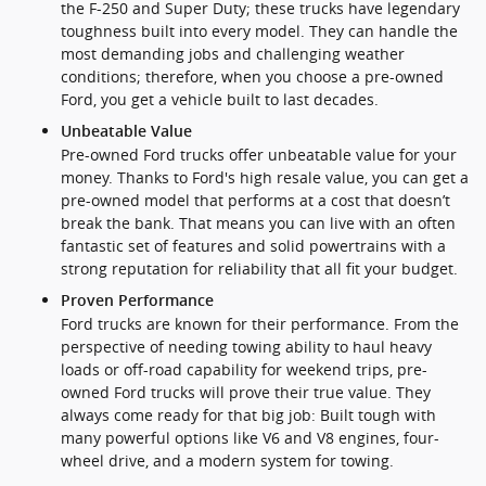
the F-250 and Super Duty; these trucks have legendary
toughness built into every model. They can handle the
most demanding jobs and challenging weather
conditions; therefore, when you choose a pre-owned
Ford, you get a vehicle built to last decades.
Unbeatable Value
Pre-owned Ford trucks offer unbeatable value for your
money. Thanks to Ford's high resale value, you can get a
pre-owned model that performs at a cost that doesn’t
break the bank. That means you can live with an often
fantastic set of features and solid powertrains with a
strong reputation for reliability that all fit your budget.
Proven Performance
Ford trucks are known for their performance. From the
perspective of needing towing ability to haul heavy
loads or off-road capability for weekend trips, pre-
owned Ford trucks will prove their true value. They
always come ready for that big job: Built tough with
many powerful options like V6 and V8 engines, four-
wheel drive, and a modern system for towing.