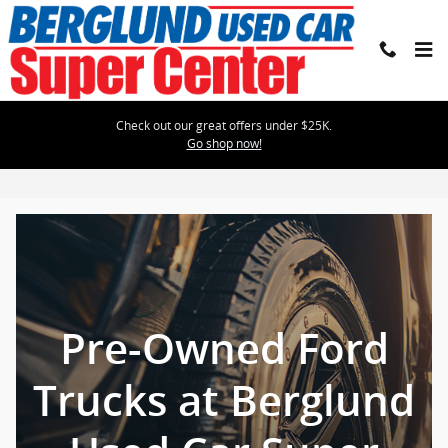
Skip to main content
Check out our great offers under $25K.
Go shop now!
Pre-Owned Ford Trucks
Pre-Owned Ford
Trucks at Berglund