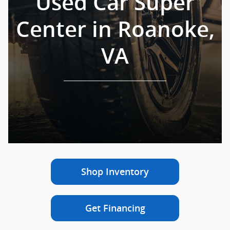
Used Car Super
Center in Roanoke,
VA
Shop Inventory
Get Financing