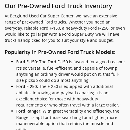
Our Pre-Owned Ford Truck Inventory
At Berglund Used Car Super Center, we have an extensive
range of pre-owned Ford trucks. Whether you need an
everyday, reliable Ford F-150, a heavy-duty Ford F-250, or even
would like to go larger with a Ford Super Duty, we will have
trucks handpicked for you to suit your style and budget.
Popularity in Pre-Owned Ford Truck Models:
The Ford F-150 is favored for a good reason;
Ford F-150:
it's so versatile, fuel-efficient, and capable of towing
anything an ordinary driver would put on it; this full-
size pickup could do almost anything.
The F-250 is equipped with additional
Ford F-250:
abilities in towing and payload capacity; it is an
excellent choice for those with heavy-duty
requirements or who often travel with a large trailer.
With great versatility and efficiency, the
Ford Ranger:
Ranger is apt for those searching for a lighter, more
maneuverable option that retains the muscle and
utility.