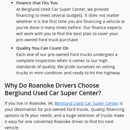
Finance that Fits You
At Berglund Used Car Super Center, we provide
financing to meet several budgets. It does not matter
whether it is the first time you are financing a vehicle or
you've done it many times before: Our finance experts
will work with you to find the best plan to cover your
pre-owned Ford truck purchase.
Quality You Can Count On
Each one of our pre-owned Ford trucks undergoes a
complete inspection when it comes to our high
standards of quality. We pride ourselves on selling
trucks in mint condition and ready to hit the highway.
Why Do Roanoke Drivers Choose
Berglund Used Car Super Center?
If you live in Roanoke, VA,
Berglund Used Car Super Center
is
your destination for pre-owned Ford trucks. Quality, financing
options to fit your needs, and a huge selection of trucks make
it easy for one converted Roanoke driver to find his next
vehicle.