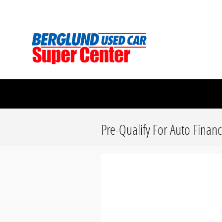
Skip to main content
Berglund Used Car Super Center
Pre-Qualify For Auto Finan