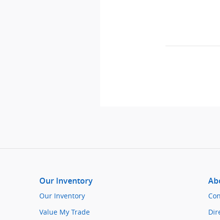
Our Inventory
Ab
Our Inventory
Con
Value My Trade
Dir