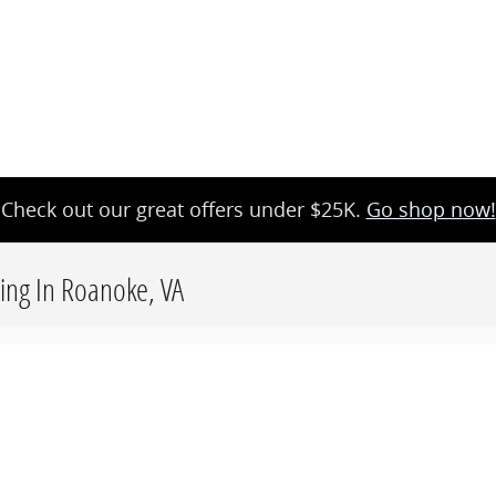
Check out our great offers under $25K.
Go shop now!
cing In Roanoke, VA