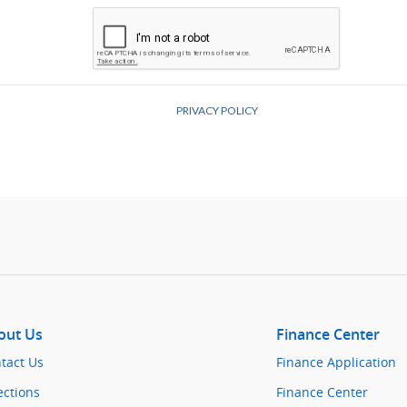
out Us
Finance Center
tact Us
Finance Application
ections
Finance Center