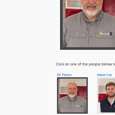
Click on one of the people below t
DC Peters
Adam Cox