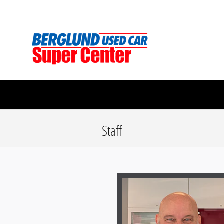
Skip to main content
Berglund Used Car Super Center
Staff