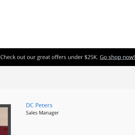
Check out our great offers under $25K.
Go shop now!
DC Peters
Sales Manager