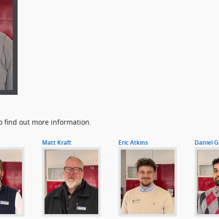
o find out more information.
Matt Kraft
Eric Atkins
Daniel G