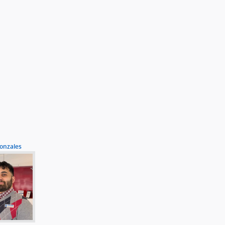
onzales