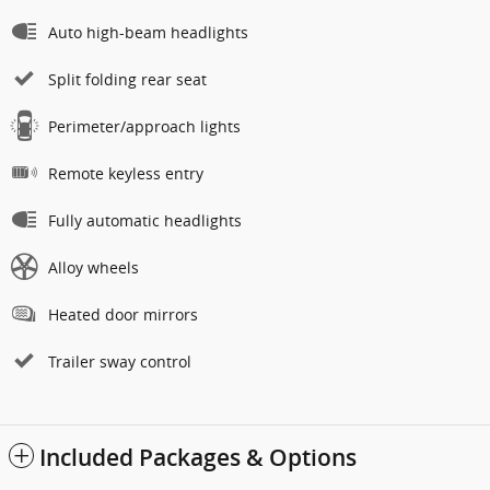
Auto high-beam headlights
Split folding rear seat
Perimeter/approach lights
Remote keyless entry
Fully automatic headlights
Alloy wheels
Heated door mirrors
Trailer sway control
Included Packages & Options