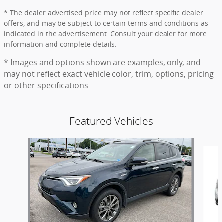
* The dealer advertised price may not reflect specific dealer
offers, and may be subject to certain terms and conditions as
indicated in the advertisement. Consult your dealer for more
information and complete details.
* Images and options shown are examples, only, and
may not reflect exact vehicle color, trim, options, pricing
or other specifications
Featured Vehicles
Slide 1 of 9