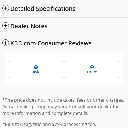
Detailed Specifications
Dealer Notes
KBB.com Consumer Reviews
Ask
Drive
*The price does not include taxes, fees or other charges.
Actual dealer pricing may vary. Consult your dealer for
more information and complete details.
*Plus tax, tag, title and $799 processing fee.