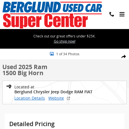
Skip to main content
Check out our great offers under $25K.
Go shop now!
Used 2025 Ram 1500 Big Horn Crew Cab Photo 1 of 34
1 of 34 Photos
Shar
Used 2025 Ram
1500 Big Horn
Located at
Berglund Chrysler Jeep Dodge RAM FIAT
Location Details
Website
Detailed Pricing