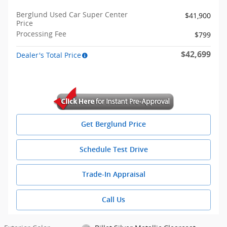
Berglund Used Car Super Center
$41,900
Price
Processing Fee
$799
$42,699
Dealer's Total Price
Get Berglund Price
Schedule Test Drive
Trade-In Appraisal
Call Us