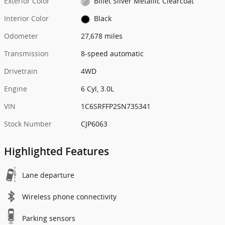
Exterior Color
Billet Silver Metallic Clearcoat
Interior Color
Black
Odometer
27,678 miles
Transmission
8-speed automatic
Drivetrain
4WD
Engine
6 Cyl, 3.0L
VIN
1C6SRFFP2SN735341
Stock Number
CJP6063
Highlighted Features
Lane departure
Wireless phone connectivity
Parking sensors