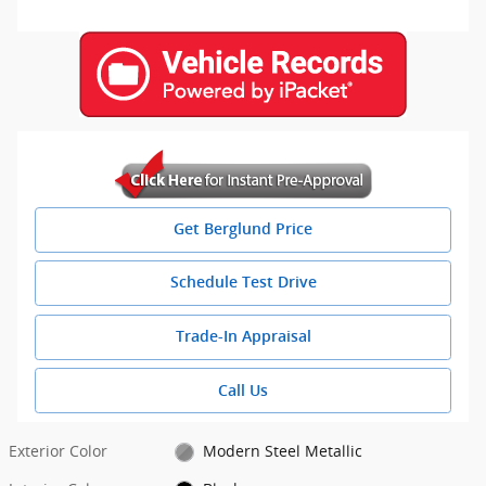
Get Berglund Price
Schedule Test Drive
Trade-In Appraisal
Call Us
Exterior Color
Modern Steel Metallic