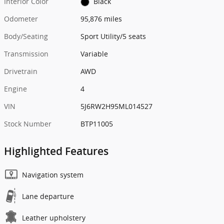
Interior Color
Black
Odometer
95,876 miles
Body/Seating
Sport Utility/5 seats
Transmission
Variable
Drivetrain
AWD
Engine
4
VIN
5J6RW2H95ML014527
Stock Number
BTP11005
Highlighted Features
Navigation system
Lane departure
Leather upholstery