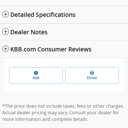
Detailed Specifications
Dealer Notes
KBB.com Consumer Reviews
Ask
Drive
*The price does not include taxes, fees or other charges.
Actual dealer pricing may vary. Consult your dealer for
more information and complete details.