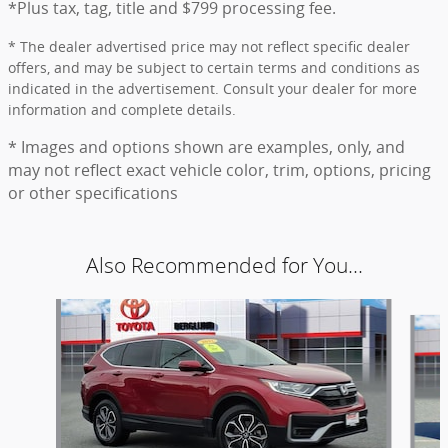
*Plus tax, tag, title and $799 processing fee.
* The dealer advertised price may not reflect specific dealer
offers, and may be subject to certain terms and conditions as
indicated in the advertisement. Consult your dealer for more
information and complete details.
* Images and options shown are examples, only, and
may not reflect exact vehicle color, trim, options, pricing
or other specifications
Also Recommended for You...
Slide 1 of 6