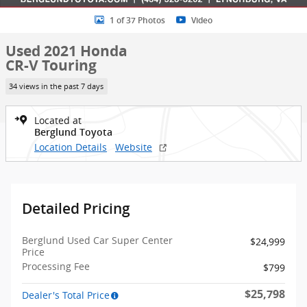
1 of 37 Photos
Video
Used 2021 Honda
CR-V Touring
34 views in the past 7 days
Located at
Berglund Toyota
Location Details
Website
Detailed Pricing
Berglund Used Car Super Center
$24,999
Price
Processing Fee
$799
$25,798
Dealer's Total Price