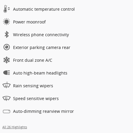
Automatic temperature control
Power moonroof
Wireless phone connectivity
Exterior parking camera rear
Front dual zone A/C
Auto high-beam headlights
Rain sensing wipers
Speed sensitive wipers
Auto-dimming rearview mirror
All 26 Highlights