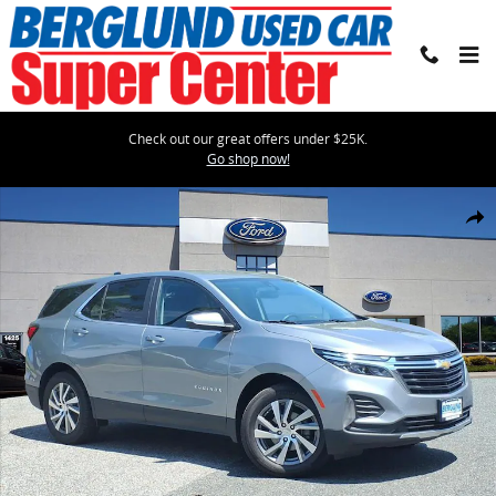
Skip to main content
Check out our great offers under $25K.
Go shop now!
Used 2024 Chevrolet Equinox LT LT SUV w/1LT Photo 1 of 37
Shar