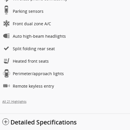
Parking sensors
Front dual zone A/C
Auto high-beam headlights
Split folding rear seat
Heated front seats
Perimeter/approach lights
Remote keyless entry
All 21 Highlights
Detailed Specifications