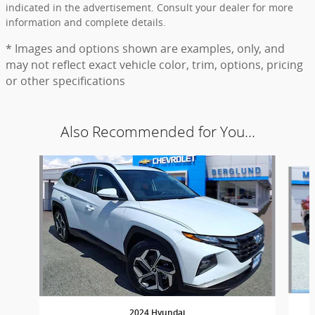
indicated in the advertisement. Consult your dealer for more
information and complete details.
* Images and options shown are examples, only, and
may not reflect exact vehicle color, trim, options, pricing
or other specifications
Also Recommended for You...
Slide 1 of 7
2024 Hyundai