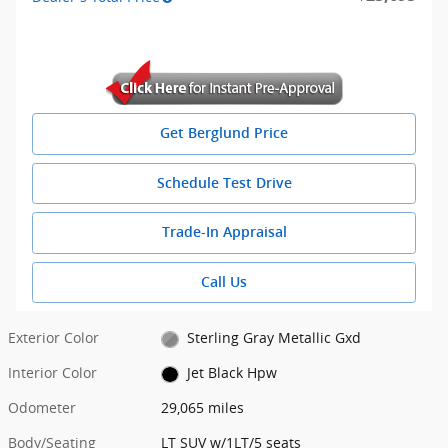
Get Berglund Price
Schedule Test Drive
Trade-In Appraisal
Call Us
Exterior Color
Sterling Gray Metallic Gxd
Interior Color
Jet Black Hpw
Odometer
29,065 miles
Body/Seating
LT SUV w/1LT/5 seats