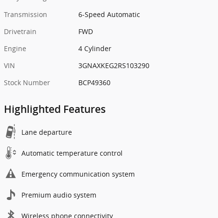
Transmission
6-Speed Automatic
Drivetrain
FWD
Engine
4 Cylinder
VIN
3GNAXKEG2RS103290
Stock Number
BCP49360
Highlighted Features
Lane departure
Automatic temperature control
Emergency communication system
Premium audio system
Wireless phone connectivity