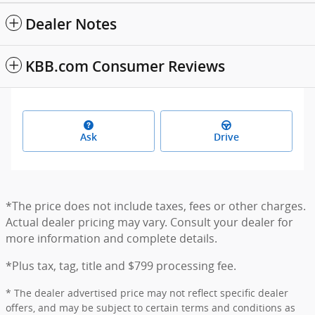
Dealer Notes
KBB.com Consumer Reviews
Ask
Drive
*The price does not include taxes, fees or other charges.
Actual dealer pricing may vary. Consult your dealer for
more information and complete details.
*Plus tax, tag, title and $799 processing fee.
* The dealer advertised price may not reflect specific dealer
offers, and may be subject to certain terms and conditions as