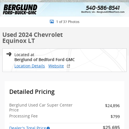
1 of 37 Photos
Used 2024 Chevrolet
Equinox LT
Located at
Berglund of Bedford Ford GMC
Location Details
Website
Detailed Pricing
Berglund Used Car Super Center
$24,896
Price
Processing Fee
$799
$25,695
Dealer's Total Price