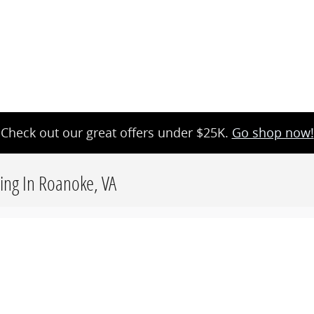
Check out our great offers under $25K.
Go shop now!
cing In Roanoke, VA