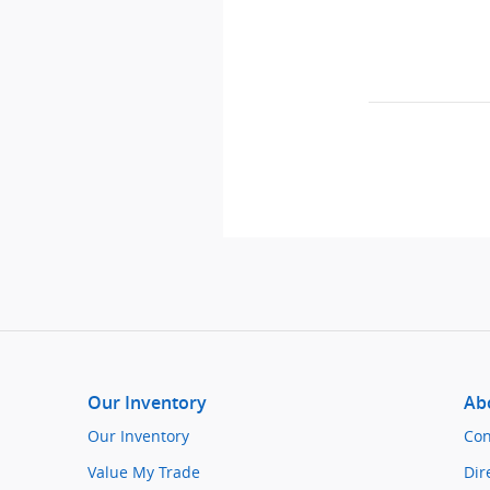
Our Inventory
Ab
Our Inventory
Con
Value My Trade
Dir