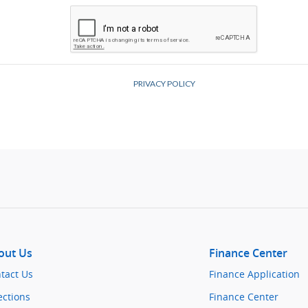
out Us
Finance Center
tact Us
Finance Application
ections
Finance Center