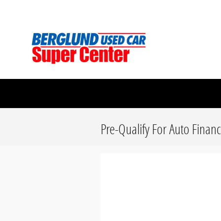
Skip to main content
Berglund Used Car Super Center
Pre-Qualify For Auto Finan