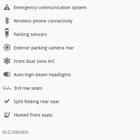
Emergency communication system
Wireless phone connectivity
Parking sensors
Exterior parking camera rear
Front dual zone A/C
Auto high-beam headlights
3rd row seats
Split folding rear seat
Heated front seats
All 21 Highlights