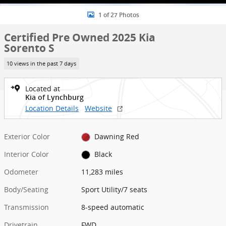
1 of 27 Photos
Certified Pre Owned 2025 Kia
Sorento S
10 views in the past 7 days
Located at
Kia of Lynchburg
Location Details
Website
Exterior Color
Dawning Red
Interior Color
Black
Odometer
11,283 miles
Body/Seating
Sport Utility/7 seats
Transmission
8-speed automatic
Drivetrain
FWD