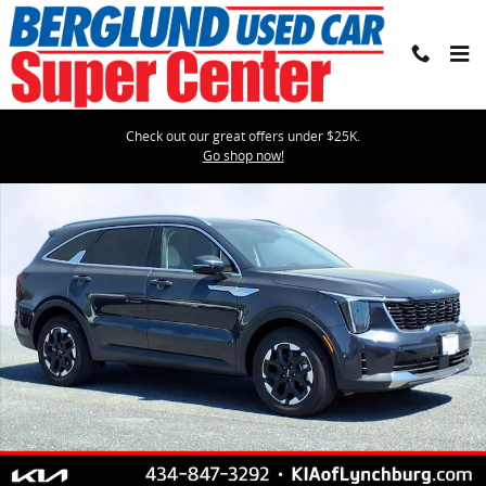
Skip to main content
Check out our great offers under $25K.
Certified 2025 Kia Sorento S Sport Utility Photo 1 of 27
Go shop now!
Shar