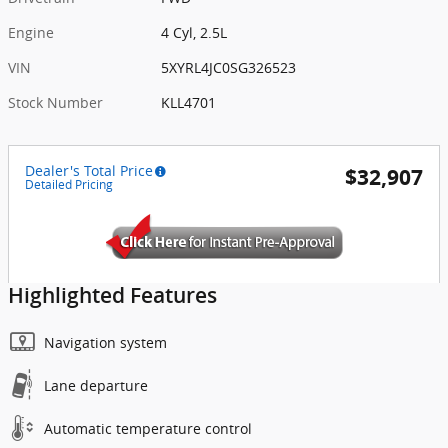
Engine
4 Cyl, 2.5L
VIN
5XYRL4JC0SG326523
Stock Number
KLL4701
Dealer's Total Price
$32,907
Detailed Pricing
Highlighted Features
Navigation system
Lane departure
Automatic temperature control