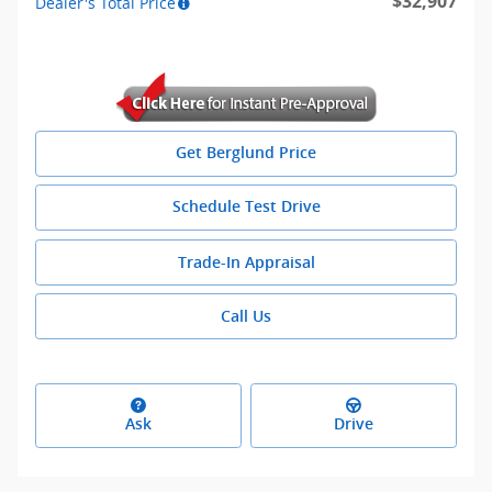
$32,907
Dealer's Total Price
Get Berglund Price
Schedule Test Drive
Trade-In Appraisal
Call Us
Ask
Drive