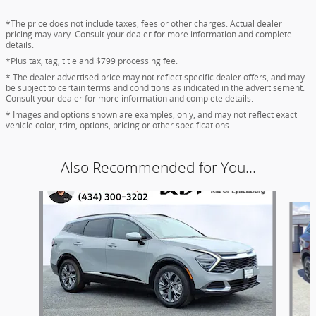
*The price does not include taxes, fees or other charges. Actual dealer
pricing may vary. Consult your dealer for more information and complete
details.
*Plus tax, tag, title and $799 processing fee.
* The dealer advertised price may not reflect specific dealer offers, and may
be subject to certain terms and conditions as indicated in the advertisement.
Consult your dealer for more information and complete details.
* Images and options shown are examples, only, and may not reflect exact
vehicle color, trim, options, pricing or other specifications.
Also Recommended for You...
Slide 1 of 7