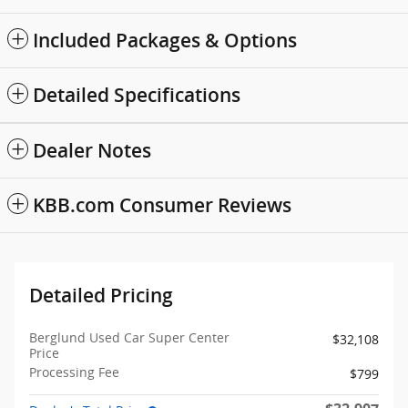
Included Packages & Options
Detailed Specifications
Dealer Notes
KBB.com Consumer Reviews
Detailed Pricing
Berglund Used Car Super Center
$32,108
Price
Processing Fee
$799