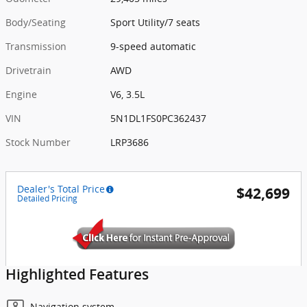
Body/Seating
Sport Utility/7 seats
Transmission
9-speed automatic
Drivetrain
AWD
Engine
V6, 3.5L
VIN
5N1DL1FS0PC362437
Stock Number
LRP3686
Dealer's Total Price
$42,699
Detailed Pricing
Highlighted Features
Navigation system