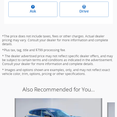
Ask
Drive
*The price does not include taxes, fees or other charges. Actual dealer
pricing may vary. Consult your dealer for more information and complete
details.
*Plus tax, tag, title and $799 processing fee.
* The dealer advertised price may not reflect specific dealer offers, and may
be subject to certain terms and conditions as indicated in the advertisement.
Consult your dealer for more information and complete details.
* Images and options shown are examples, only, and may not reflect exact
vehicle color, trim, options, pricing or other specifications.
Also Recommended for You...
Slide 1 of 6