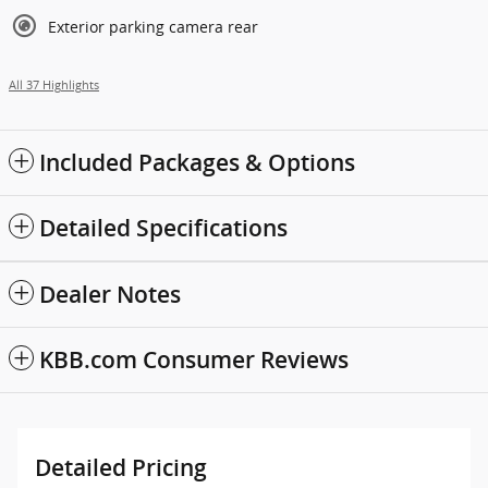
Exterior parking camera rear
All 37 Highlights
Included Packages & Options
Detailed Specifications
Dealer Notes
KBB.com Consumer Reviews
Detailed Pricing