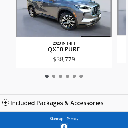
2023 INFINITI
QX60 PURE
$38,779
Included Packages & Accessories
Sitemap
Privacy