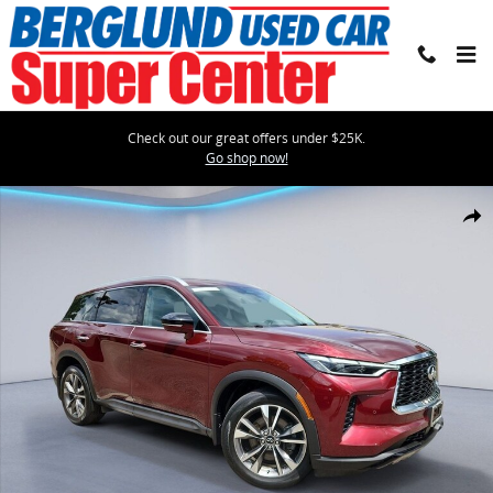
Skip to main content
Check out our great offers under $25K.
Go shop now!
Certified 2023 INFINITI QX60 Luxe Sport Utility Photo 1 of 35
Shar