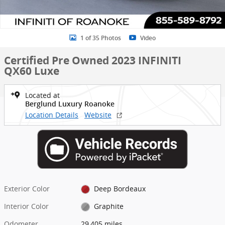
1 of 35 Photos
Video
Certified Pre Owned 2023 INFINITI
QX60 Luxe
Located at
Berglund Luxury Roanoke
Location Details
Website
Exterior Color
Deep Bordeaux
Interior Color
Graphite
Odometer
29,405 miles