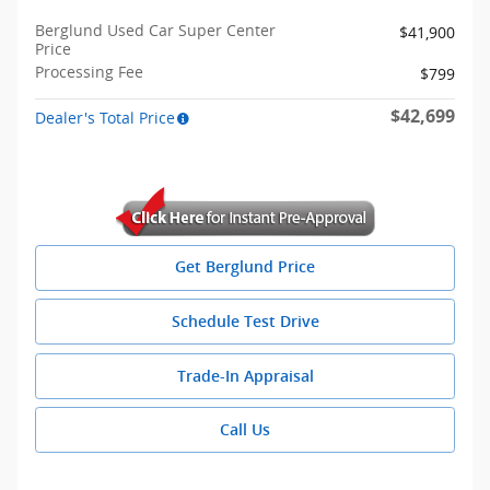
Berglund Used Car Super Center
$41,900
Price
Processing Fee
$799
$42,699
Dealer's Total Price
Get Berglund Price
Schedule Test Drive
Trade-In Appraisal
Call Us