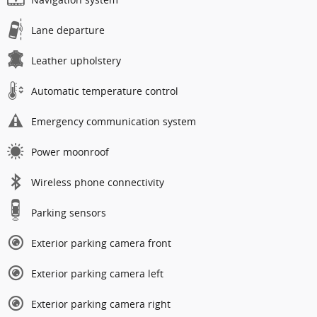
Lane departure
Leather upholstery
Automatic temperature control
Emergency communication system
Power moonroof
Wireless phone connectivity
Parking sensors
Exterior parking camera front
Exterior parking camera left
Exterior parking camera right